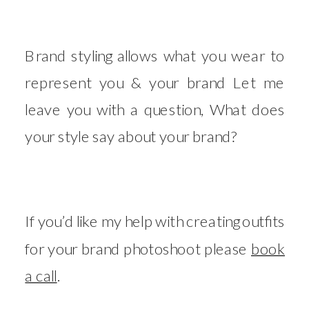
Brand styling allows what you wear to
represent you & your brand Let me
leave you with a question, What does
your style say about your brand?
If you’d like my help with creating outfits
for your brand photoshoot please
book
a call
.