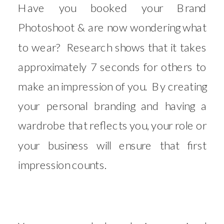
Have you booked your Brand
Photoshoot & are now wondering what
to wear? Research shows that it takes
approximately 7 seconds for others to
make an impression of you. By creating
your personal branding and having a
wardrobe that reflects you, your role or
your business will ensure that first
impression counts.