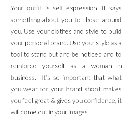
Your outfit is self expression. It says
something about you to those around
you. Use your clothes and style to build
your personal brand. Use your style as a
tool to stand out and be noticed and to
reinforce yourself as a woman in
business. It’s so important that what
you wear for your brand shoot makes
you feel great & gives you confidence, it
will come out in your images.