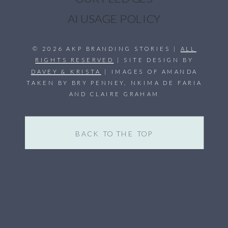
AI USAGE POLICY
© 2026 AKP BRANDING STORIES |
ALL
RIGHTS RESERVED
| SITE DESIGN BY
DAVEY & KRISTA
| IMAGES OF AMANDA
TAKEN BY BRY PENNEY, NKIMA DE FARIA
AND CLAIRE GRAHAM
BACK TO THE TOP