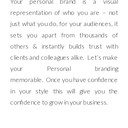
Your personal brand is a visual
representation of who you are – not
just what you do, for your audiences, it
sets you apart from thousands of
others & instantly builds trust with
clients and colleagues alike. Let’s make
your Personal branding
memorable. Once you have confidence
in your style this will give you the
confidence to grow in your business.