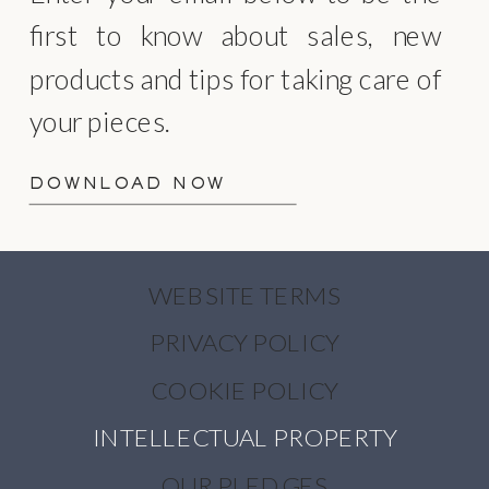
first to know about sales, new
products and tips for taking care of
your pieces.
DOWNLOAD NOW
WEBSITE TERMS
PRIVACY POLICY
COOKIE POLICY
INTELLECTUAL PROPERTY
OUR PLEDGES