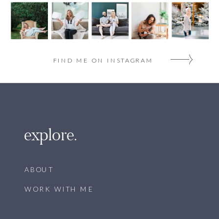
FIND ME ON INSTAGRAM
explore.
ABOUT
WORK WITH ME