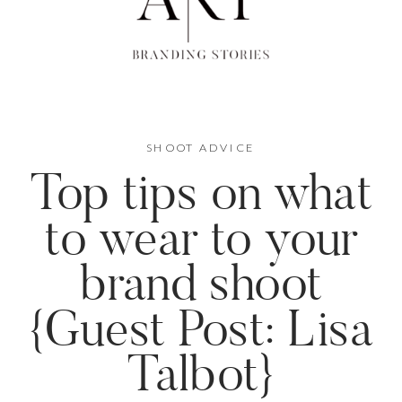
SHOOT ADVICE
Top tips on what
to wear to your
brand shoot
{Guest Post: Lisa
Talbot}