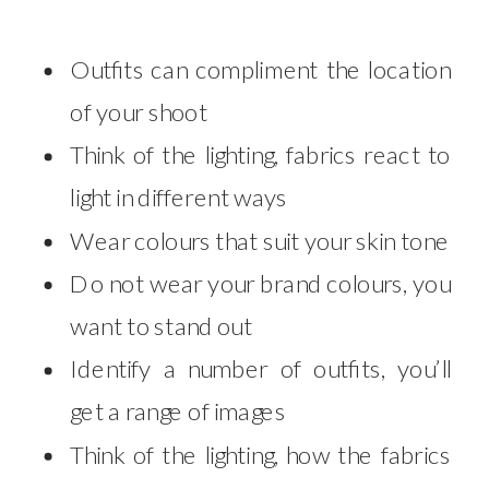
Outfits can compliment the location
of your shoot
Think of the lighting, fabrics react to
light in different ways
Wear colours that suit your skin tone
Do not wear your brand colours, you
want to stand out
Identify a number of outfits, you’ll
get a range of images
Think of the lighting, how the fabrics