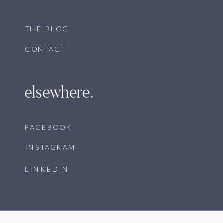
THE BLOG
CONTACT
elsewhere.
FACEBOOK
INSTAGRAM
LINKEDIN