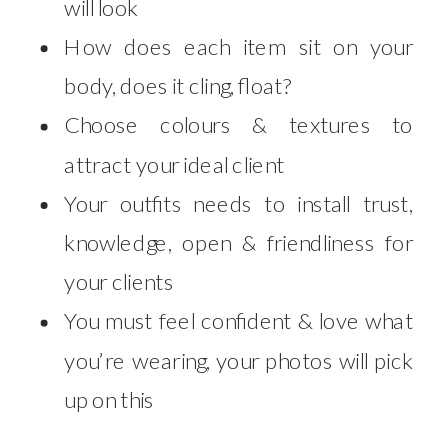
will look
How does each item sit on your
body, does it cling, float?
Choose colours & textures to
attract your ideal client
Your outfits needs to install trust,
knowledge, open & friendliness for
your clients
You must feel confident & love what
you’re wearing, your photos will pick
up on this