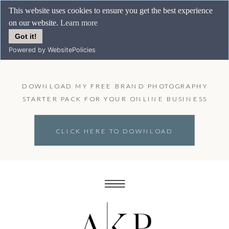
This website uses cookies to ensure you get the best experience
on our website.
Learn more
Got it!
Powered by WebsitePolicies
DOWNLOAD MY FREE BRAND PHOTOGRAPHY
STARTER PACK FOR YOUR ONLINE BUSINESS
CLICK HERE TO DOWNLOAD