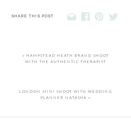
SHARE THIS POST
«
HAMPSTEAD HEATH BRAND SHOOT
WITH THE AUTHENTIC THERAPIST
LONDON MINI SHOOT WITH WEDDING
PLANNER NATASHA
»