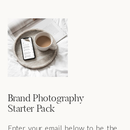
Brand Photography
Starter Pack
Enter your email below to be the