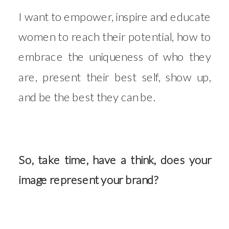
I want to empower, inspire and educate
women to reach their potential, how to
embrace the uniqueness of who they
are, present their best self, show up,
and be the best they can be.
So, take time, have a think, does your
image represent your brand?