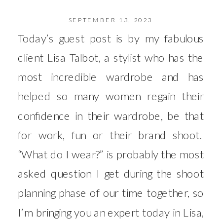
SEPTEMBER 13, 2023
Today’s guest post is by my fabulous
client Lisa Talbot, a stylist who has the
most incredible wardrobe and has
helped so many women regain their
confidence in their wardrobe, be that
for work, fun or their brand shoot.
“What do I wear?” is probably the most
asked question I get during the shoot
planning phase of our time together, so
I’m bringing you an expert today in Lisa,