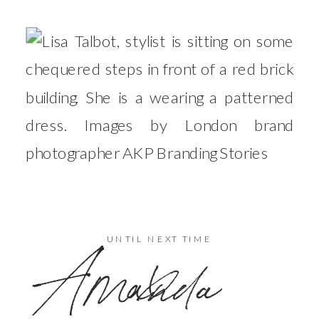
x
UNTIL NEXT TIME
Amanda