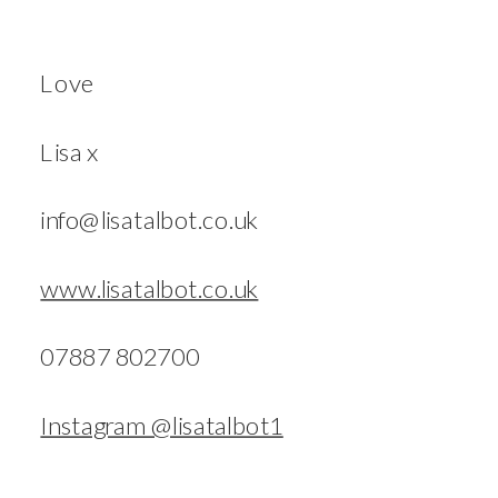
Love
Lisa x
info@lisatalbot.co.uk
www.lisatalbot.co.uk
07887 802700
Instagram @lisatalbot1