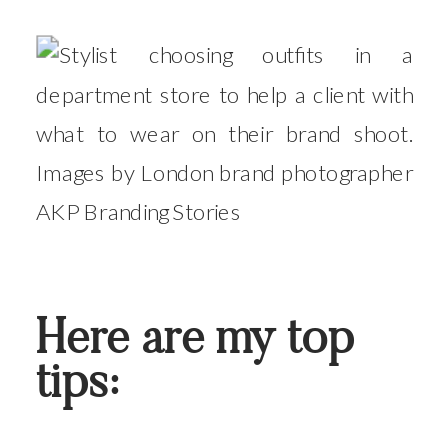
Here are my top
tips: