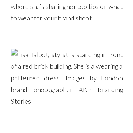
where she’s sharing her top tips on what
to wear for your brand shoot….