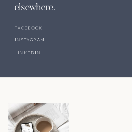
elsewhere.
FACEBOOK
INSTAGRAM
LINKEDIN