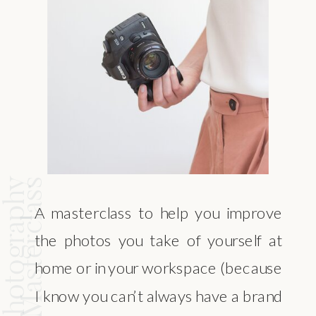
and Photography
Masterclass
A masterclass to help you improve
the photos you take of yourself at
home or in your workspace (because
I know you can’t always have a brand