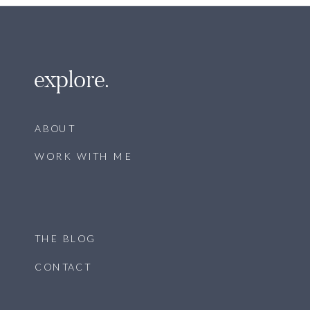
explore.
ABOUT
WORK WITH ME
THE BLOG
CONTACT