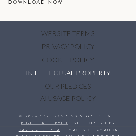
DOWNLOAD NOW
WEBSITE TERMS
PRIVACY POLICY
COOKIE POLICY
INTELLECTUAL PROPERTY
OUR PLEDGES
AI USAGE POLICY
© 2026 AKP BRANDING STORIES |
ALL
RIGHTS RESERVED
| SITE DESIGN BY
DAVEY & KRISTA
| IMAGES OF AMANDA