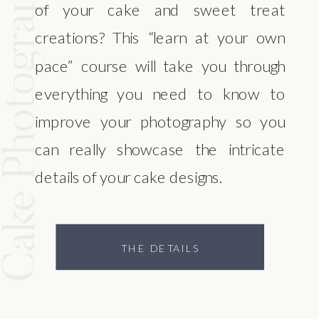
ke Photography
of your cake and sweet treat
creations? This “learn at your own
pace” course will take you through
everything you need to know to
improve your photography so you
can really showcase the intricate
details of your cake designs.
THE DETAILS