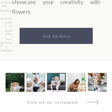
showcase your creativity with
flowers
THE DETAILS
FIND ME ON INSTAGRAM