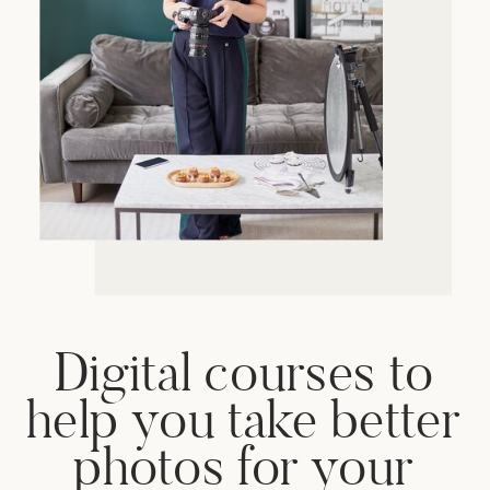
Digital courses to
help you take better
photos for your