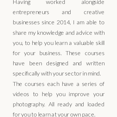
Having worked alongside
entrepreneurs and creative
businesses since 2014, I am able to
share my knowledge and advice with
you, to help you learn a valuable skill
for your business. These courses
have been designed and written
specifically with your sector in mind.
The courses each have a series of
videos to help you improve your
photography. All ready and loaded
for you to learn at your own pace.