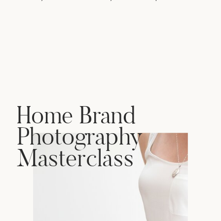
Home Brand
Photography
Masterclass