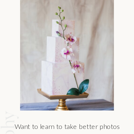
Want to learn to take better photos