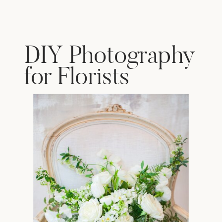
DIY Photography
for Florists