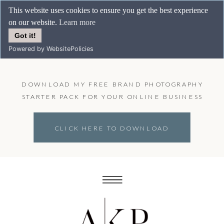
This website uses cookies to ensure you get the best experience
on our website.
Learn more
Got it!
Powered by WebsitePolicies
DOWNLOAD MY FREE BRAND PHOTOGRAPHY
STARTER PACK FOR YOUR ONLINE BUSINESS
CLICK HERE TO DOWNLOAD