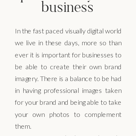
business
In the fast paced visually digital world
we live in these days, more so than
ever it is important for businesses to
be able to create their own brand
imagery. There is a balance to be had
in having professional images taken
for your brand and being able to take
your own photos to complement
them.