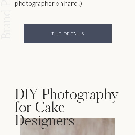
photographer on hand!)
THE DETAILS
DIY Photography
for Cake
Designers