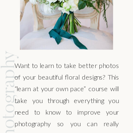
ral Photography
Want to learn to take better photos
of your beautiful floral designs? This
“learn at your own pace” course will
take you through everything you
need to know to improve your
photography so you can really