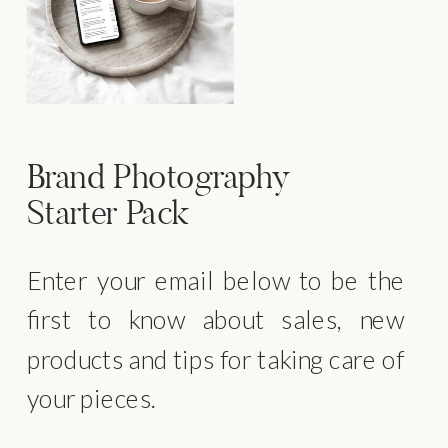
Brand Photography
Starter Pack
Enter your email below to be the
first to know about sales, new
products and tips for taking care of
your pieces.