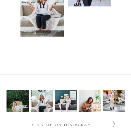
FIND ME ON INSTAGRAM