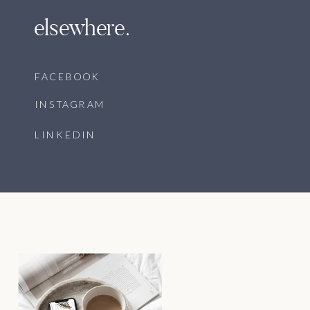
elsewhere.
FACEBOOK
INSTAGRAM
LINKEDIN