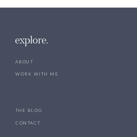
explore.
ABOUT
WORK WITH ME
THE BLOG
CONTACT