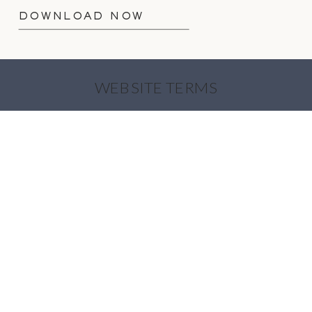
DOWNLOAD NOW
WEBSITE TERMS
PRIVACY POLICY
COOKIE POLICY
INTELLECTUAL PROPERTY
OUR PLEDGES
AI USAGE POLICY
© 2026 AKP BRANDING STORIES |
ALL
RIGHTS RESERVED
| SITE DESIGN BY
DAVEY & KRISTA
| IMAGES OF AMANDA