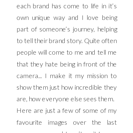
each brand has come to life in it’s
own unique way and I love being
part of someone’s journey, helping
to tell their brand story. Quite often
people will come to me and tell me
that they hate being in front of the
camera... I make it my mission to
show them just how incredible they
are, how everyone else sees them.
Here are just a few of some of my
favourite images over the last