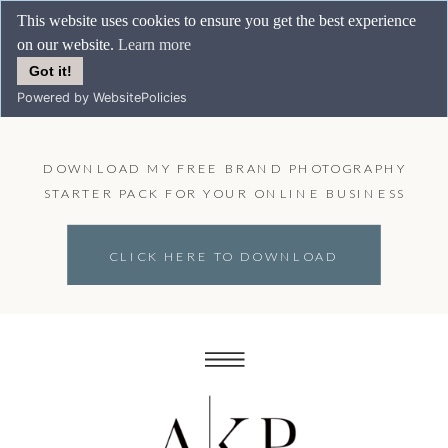
This website uses cookies to ensure you get the best experience
on our website.
Learn more
Got it!
Powered by WebsitePolicies
DOWNLOAD MY FREE BRAND PHOTOGRAPHY
STARTER PACK FOR YOUR ONLINE BUSINESS
CLICK HERE TO DOWNLOAD