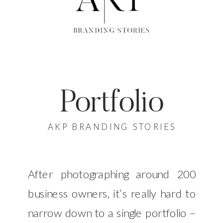
Portfolio
AKP BRANDING STORIES
After photographing around 200
business owners, it’s really hard to
narrow down to a single portfolio –