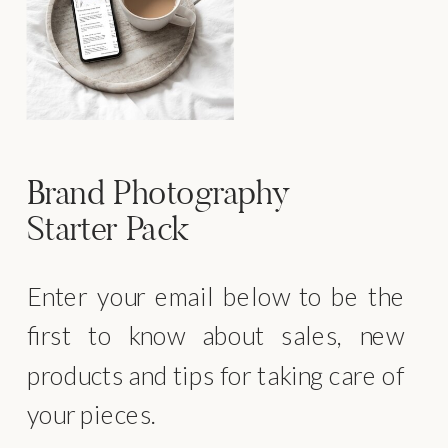
Brand Photography
Starter Pack
Enter your email below to be the
first to know about sales, new
products and tips for taking care of
your pieces.