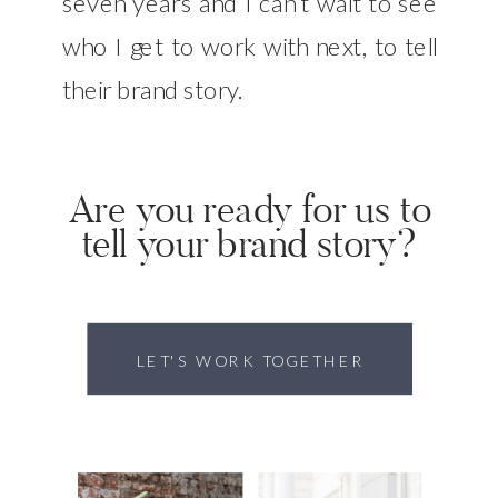
seven years and I can’t wait to see
who I get to work with next, to tell
their brand story.
Are you ready for us to
tell your brand story?
LET'S WORK TOGETHER