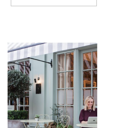
New Year Eve trialing cocktails
for Hutch’s Happy Hour and
cooking Mexican food from
one of our many unused
cookery books (anyone […]