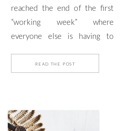
reached the end of the first
“working week” where
everyone else is having to
work from home along with
us. It’s been lovely having
READ THE POST
Hutch around, but due to the
nature of his work, I’ve been
turfed out of my office a few
times for him to do video calls,