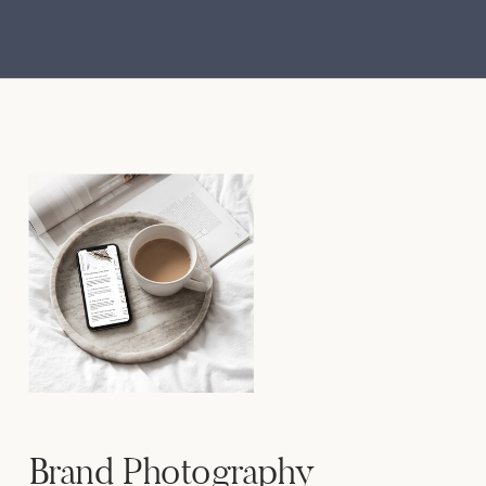
Brand Photography