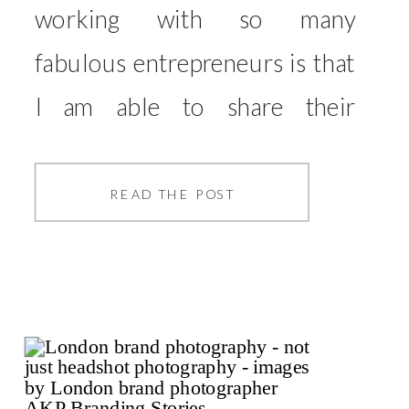
working with so many
fabulous entrepreneurs is that
I am able to share their
expertise with you, those who
take the time to read the blog,
READ THE POST
and hopefully share advice
that may be able to help with
your business. So, without
further ado, I will hand you