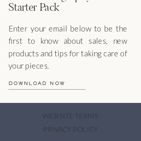
Starter Pack
Enter your email below to be the
first to know about sales, new
products and tips for taking care of
your pieces.
DOWNLOAD NOW
WEBSITE TERMS
PRIVACY POLICY