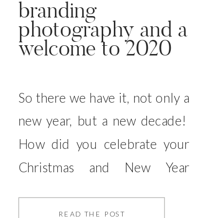
branding
photography and a
welcome to 2020
So there we have it, not only a
new year, but a new decade!
How did you celebrate your
Christmas and New Year
Eve? We had a family filled
relaxing one, and then spent
READ THE POST