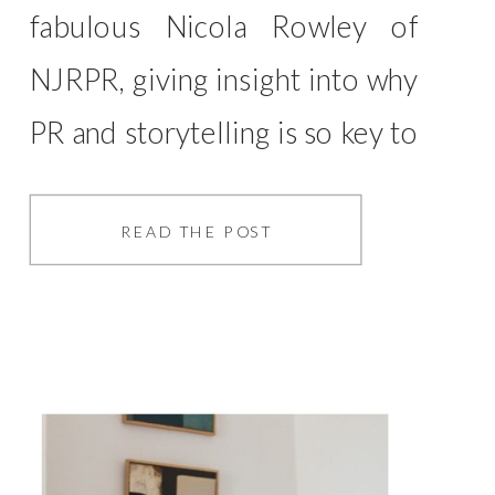
fabulous Nicola Rowley of
NJRPR, giving insight into why
PR and storytelling is so key to
your business. This ties in so
much with my ethos of
READ THE POST
storytelling, whereby your
business is about telling
stories… It doesn’t matter
what your business is, part of