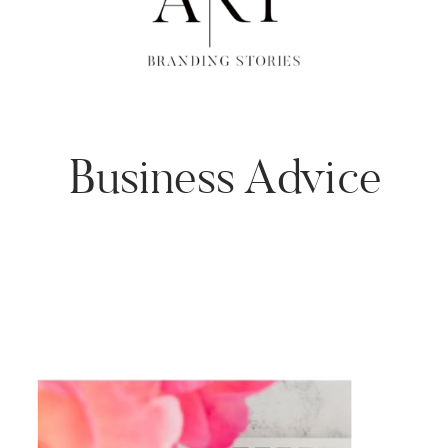
Business Advice