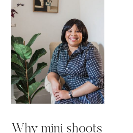
your marketing effort is to tell
[…]
Why mini shoots