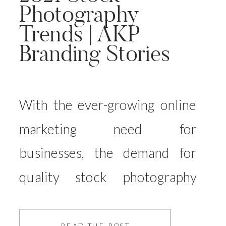
Photography
Trends | AKP
Branding Stories
With the ever-growing online
marketing need for
businesses, the demand for
quality stock photography
grows year on year. And whilst
the traditional stock
READ THE POST