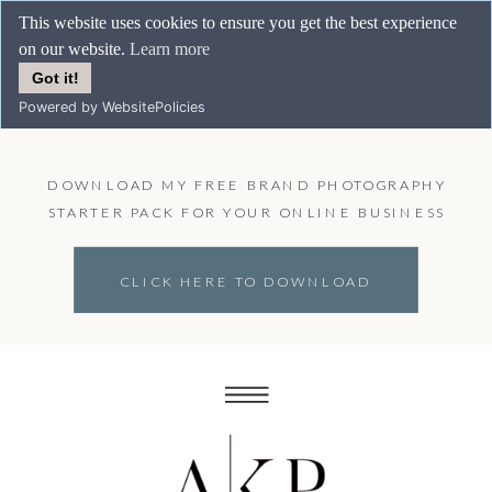
This website uses cookies to ensure you get the best experience
on our website.
Learn more
Got it!
Powered by WebsitePolicies
DOWNLOAD MY FREE BRAND PHOTOGRAPHY
STARTER PACK FOR YOUR ONLINE BUSINESS
CLICK HERE TO DOWNLOAD