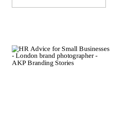
a while and that’s why I’m
launching the Spring mini
brand shoot series to help tick
that […]