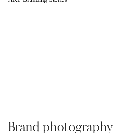
over […]
Brand photography