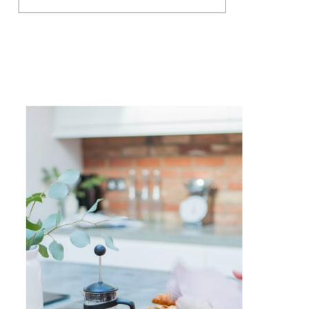
stress at the moment. And it’s
made me realise, that whilst
I’m in the same boat with
being a face to face business, I
am in the fortunate […]