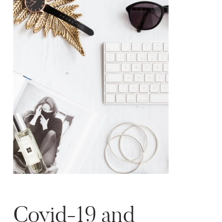
rude?! […]
Covid-19 and