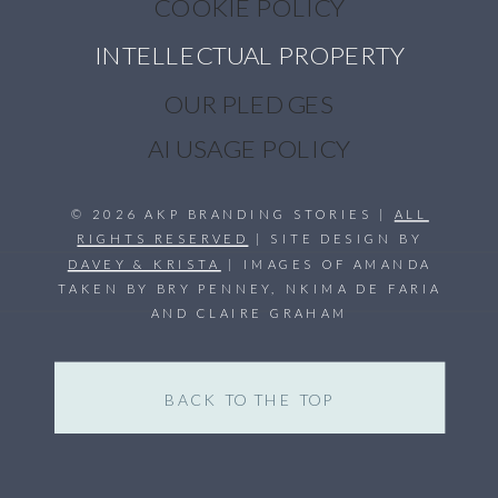
COOKIE POLICY
INTELLECTUAL PROPERTY
OUR PLEDGES
AI USAGE POLICY
© 2026 AKP BRANDING STORIES |
ALL
RIGHTS RESERVED
| SITE DESIGN BY
DAVEY & KRISTA
| IMAGES OF AMANDA
TAKEN BY BRY PENNEY, NKIMA DE FARIA
AND CLAIRE GRAHAM
BACK TO THE TOP