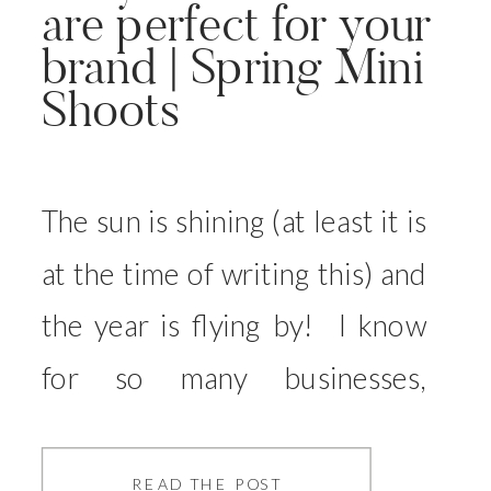
are perfect for your
brand | Spring Mini
Shoots
The sun is shining (at least it is
at the time of writing this) and
the year is flying by! I know
for so many businesses,
updating your brand images
has been on your to do list for
READ THE POST