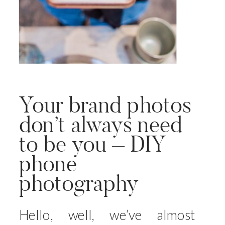
Your brand photos
don’t always need
to be you – DIY
phone
photography
Hello, well, we’ve almost