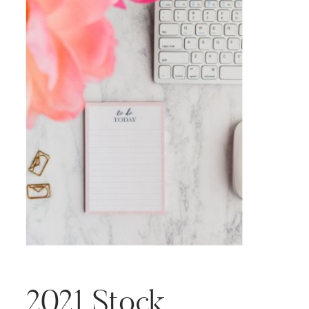
2021 Stock