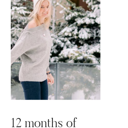
12 months of