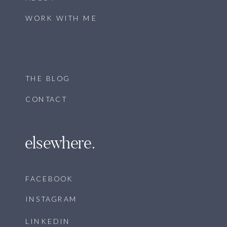
WORK WITH ME
THE BLOG
CONTACT
elsewhere.
FACEBOOK
INSTAGRAM
LINKEDIN