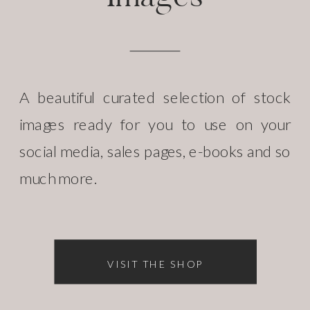
A beautiful curated selection of stock
images ready for you to use on your
social media, sales pages, e-books and so
much more.
VISIT THE SHOP