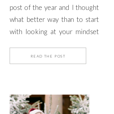
post of the year and I thought
what better way than to start
with looking at your mindset
and how this will play a part in
your year. This is something
READ THE POST
I’ve been working really hard
on and have seen the
difference it can make to then
how I […]