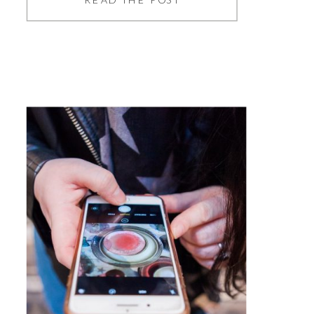
photography sites are still
widely used, the more people
need stock images, the more
you may come across the same
photos time and time again,
and if you’re sick of seeing
them, […]