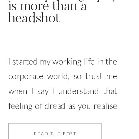
is more than a
headshot
I started my working life in the
corporate world, so trust me
when I say I understand that
feeling of dread as you realise
you need a headshot… That
stark white background that
READ THE POST