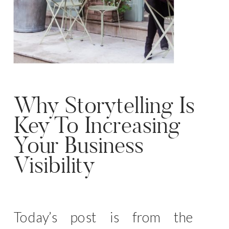
Why Storytelling Is
Key To Increasing
Your Business
Visibility
Today’s post is from the