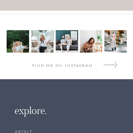
FIND ME ON INSTAGRAM
explore.
ABOUT