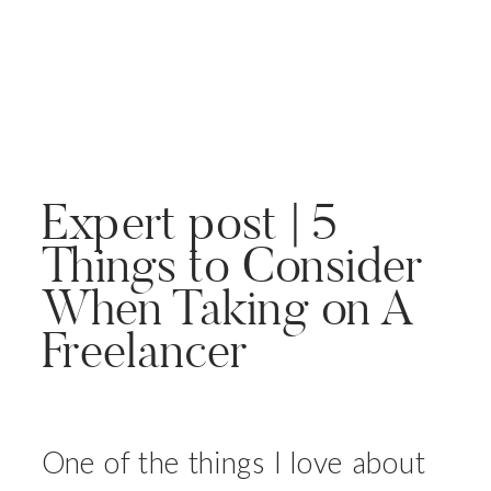
Expert post | 5
Things to Consider
When Taking on A
Freelancer
One of the things I love about