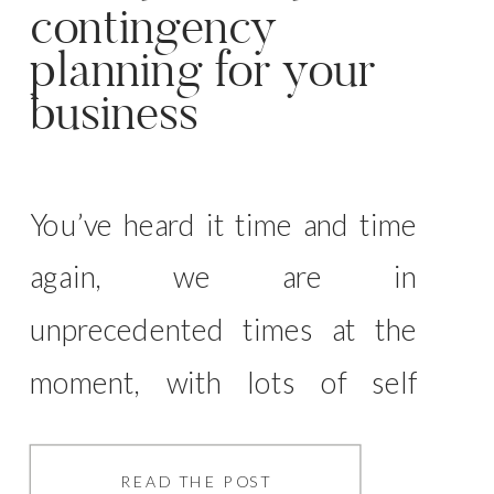
contingency
planning for your
business
You’ve heard it time and time
again, we are in
unprecedented times at the
moment, with lots of self
employed business owners
feeling the pinch and the
READ THE POST