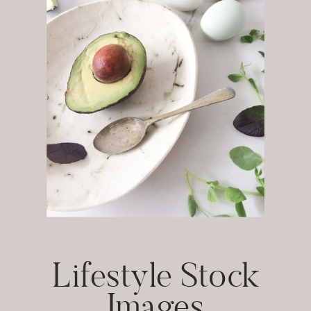
Lifestyle Stock
Images