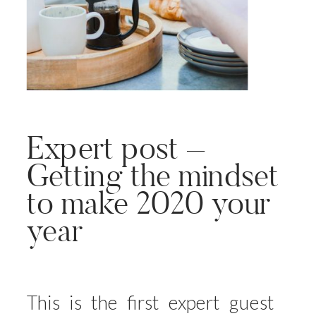
Expert post –
Getting the mindset
to make 2020 your
year
This is the first expert guest