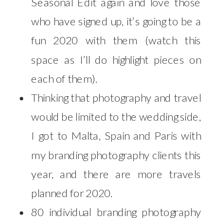
Seasonal Edit again and love those
who have signed up, it’s going to be a
fun 2020 with them (watch this
space as I’ll do highlight pieces on
each of them).
Thinking that photography and travel
would be limited to the wedding side,
I got to Malta, Spain and Paris with
my branding photography clients this
year, and there are more travels
planned for 2020.
80 individual branding photography