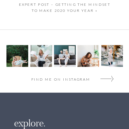
EXPERT POST – GETTING THE MINDSET
TO MAKE 2020 YOUR YEAR
»
FIND ME ON INSTAGRAM
explore.