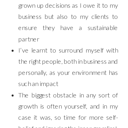
grown up decisions as I owe it to my
business but also to my clients to
ensure they have a sustainable
partner
I’ve learnt to surround myself with
the right people, both in business and
personally, as your environment has
such an impact
The biggest obstacle in any sort of
growth is often yourself, and in my
case it was, so time for more self-