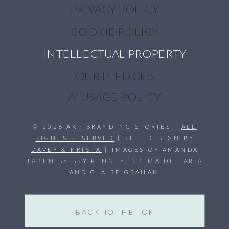
PRIVACY POLICY
COOKIE POLICY
INTELLECTUAL PROPERTY
OUR PLEDGES
AI USAGE POLICY
© 2026 AKP BRANDING STORIES |
ALL
RIGHTS RESERVED
| SITE DESIGN BY
DAVEY & KRISTA
| IMAGES OF AMANDA
TAKEN BY BRY PENNEY, NKIMA DE FARIA
AND CLAIRE GRAHAM
BACK TO THE TOP