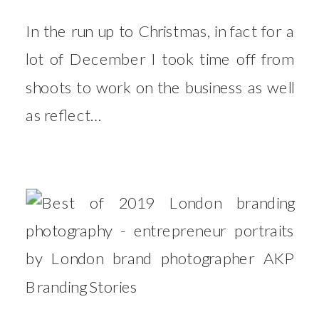
In the run up to Christmas, in fact for a
lot of December I took time off from
shoots to work on the business as well
as reflect…