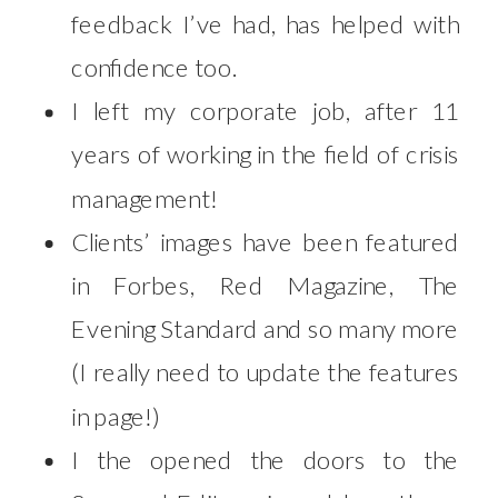
feedback I’ve had, has helped with
confidence too.
I left my corporate job, after 11
years of working in the field of crisis
management!
Clients’ images have been featured
in Forbes, Red Magazine, The
Evening Standard and so many more
(I really need to update the features
in page!)
I the opened the doors to the