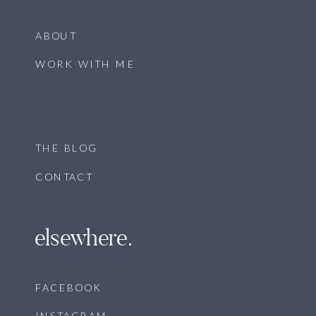
ABOUT
WORK WITH ME
THE BLOG
CONTACT
elsewhere.
FACEBOOK
INSTAGRAM