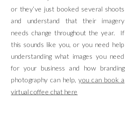
or they’ve just booked several shoots
and understand that their imagery
needs change throughout the year. If
this sounds like you, or you need help
understanding what images you need
for your business and how branding
photography can help,
you can book a
virtual coffee chat here