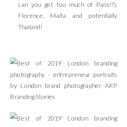
can you get too much of Paris!?),
Florence, Malta and potentially
Thailand!