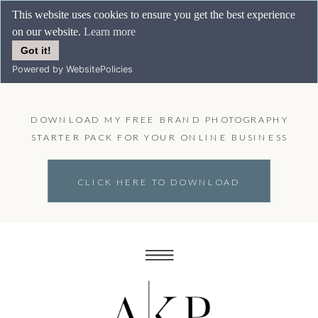
This website uses cookies to ensure you get the best experience
on our website.
Learn more
Got it!
Powered by WebsitePolicies
DOWNLOAD MY FREE BRAND PHOTOGRAPHY
STARTER PACK FOR YOUR ONLINE BUSINESS
CLICK HERE TO DOWNLOAD