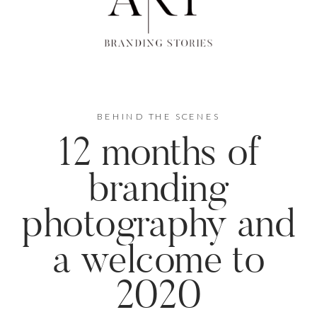
BEHIND THE SCENES
12 months of
branding
photography and
a welcome to
2020