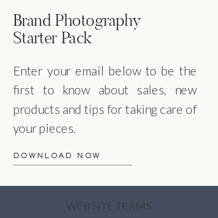
Brand Photography
Starter Pack
Enter your email below to be the
first to know about sales, new
products and tips for taking care of
your pieces.
DOWNLOAD NOW
WEBSITE TERMS