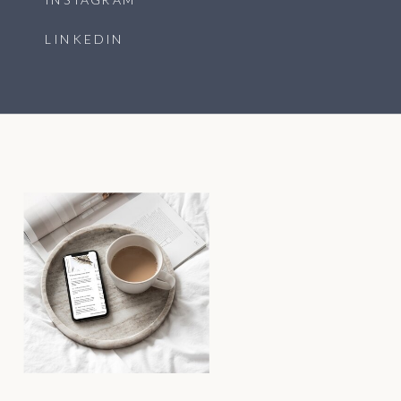
LINKEDIN