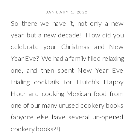
JANUARY 1, 2020
So there we have it, not only a new
year, but a new decade! How did you
celebrate your Christmas and New
Year Eve? We had a family filled relaxing
one, and then spent New Year Eve
trialing cocktails for Hutch’s Happy
Hour and cooking Mexican food from
one of our many unused cookery books
(anyone else have several un-opened
cookery books?!)