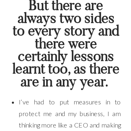
But there are
always two sides
to every story and
there were
certainly lessons
learnt too, as there
are in any year.
I’ve had to put measures in to
protect me and my business, I am
thinking more like a CEO and making