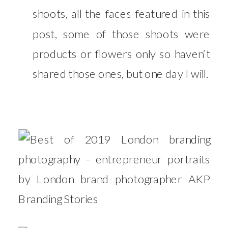
shoots, all the faces featured in this
post, some of those shoots were
products or flowers only so haven’t
shared those ones, but one day I will.