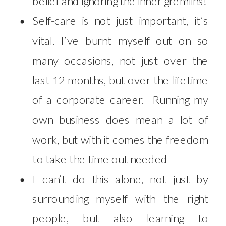
belief and ignoring the inner gremlins!
Self-care is not just important, it’s
vital. I’ve burnt myself out on so
many occasions, not just over the
last 12 months, but over the lifetime
of a corporate career. Running my
own business does mean a lot of
work, but with it comes the freedom
to take the time out needed
I can’t do this alone, not just by
surrounding myself with the right
people, but also learning to