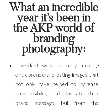
What an incredible
year it’s been in
the AKP world of
branding
photography:
I worked with so many amazing
entrepreneurs, creating images that
not only have helped to increase
their visibility and illustrate their
brand message, but from the