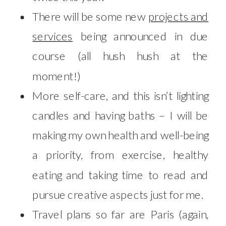
There will be some new
projects and
services
being announced in due
course (all hush hush at the
moment!)
More self-care, and this isn’t lighting
candles and having baths – I will be
making my own health and well-being
a priority, from exercise, healthy
eating and taking time to read and
pursue creative aspects just for me.
Travel plans so far are Paris (again,