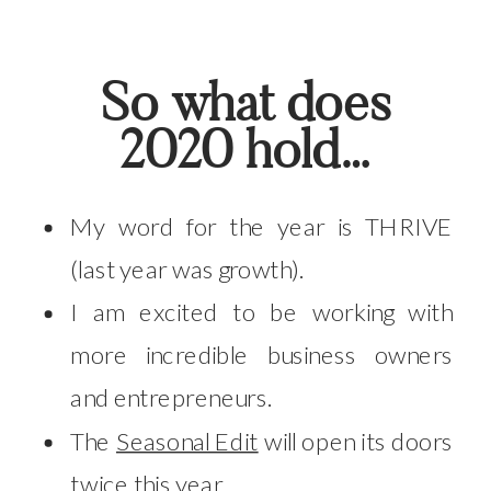
So what does
2020 hold…
My word for the year is THRIVE
(last year was growth).
I am excited to be working with
more incredible business owners
and entrepreneurs.
The
Seasonal Edit
will open its doors
twice this year.