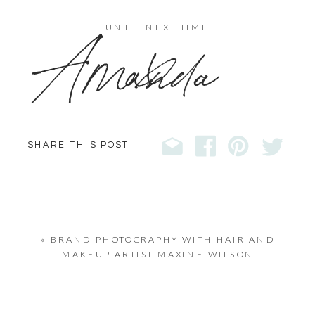
x
UNTIL NEXT TIME
Amanda
SHARE THIS POST
«
BRAND PHOTOGRAPHY WITH HAIR AND
MAKEUP ARTIST MAXINE WILSON