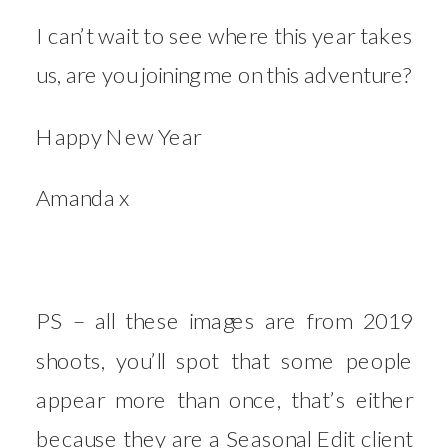
I can’t wait to see where this year takes
us, are you joining me on this adventure?
Happy New Year
Amanda x
PS – all these images are from 2019
shoots, you’ll spot that some people
appear more than once, that’s either
because they are a Seasonal Edit client