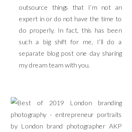
outsource things that I’m not an
expert in or do not have the time to
do properly. In fact, this has been
such a big shift for me, I’ll do a
separate blog post one day sharing
my dream team with you.