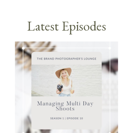
Latest Episodes