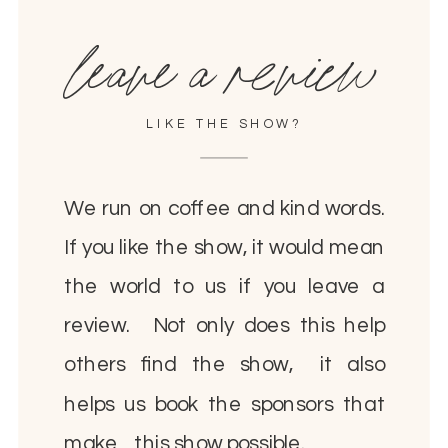
leave a review
LIKE THE SHOW?
We run on coffee and kind words.
If you like the show, it would mean
the world to us if you leave a
review. Not only does this help
others find the show, it also
helps us book the sponsors that
make this show possible.