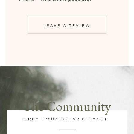
LEAVE A REVIEW
The Community
LOREM IPSUM DOLAR SIT AMET