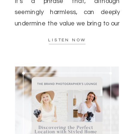
It’s a phrase that, although
seemingly harmless, can deeply
undermine the value we bring to our
clients and the incredible impact we
LISTEN NOW
[…]