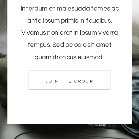
Interdum et malesuada fames ac
ante ipsum primis in faucibus.
Vivamus non erat in ipsum viverra
tempus. Sed ac odio sit amet
quam rhoncus euismod.
JOIN THE GROUP