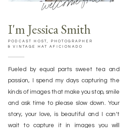
welcome friends
I'm Jessica Smith
PODCAST HOST, PHOTOGRAPHER
& VINTAGE HAT AFICIONADO
Fueled by equal parts sweet tea and
passion, I spend my days capturing the
kinds of images that make you stop, smile
and ask time to please slow down. Your
story, your love, is beautiful and I can't
wait to capture it in images you will