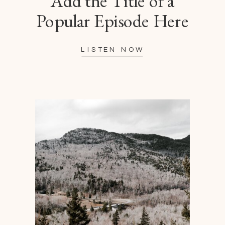
Add the Title of a
Popular Episode Here
LISTEN NOW