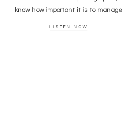
know how important it is to manage
your energy while delivering top-
LISTEN NOW
notch results to […]