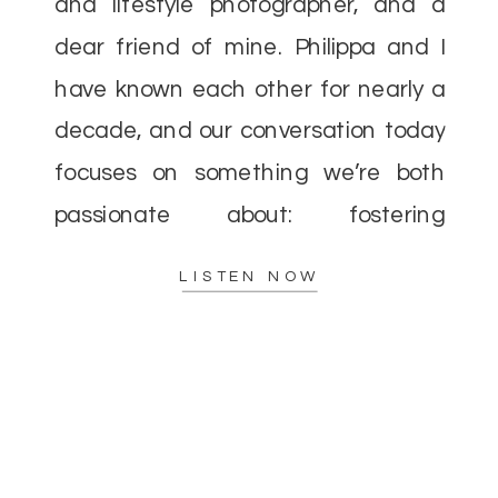
and lifestyle photographer, and a
dear friend of mine. Philippa and I
have known each other for nearly a
decade, and our conversation today
focuses on something we’re both
passionate about: fostering
community over competition in the
LISTEN NOW
photography industry. When I first
entered the […]