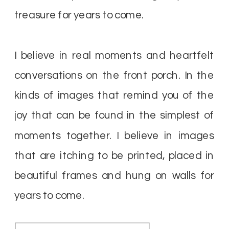
treasure for years to come.
I believe in real moments and heartfelt
conversations on the front porch. In the
kinds of images that remind you of the
joy that can be found in the simplest of
moments together. I believe in images
that are itching to be printed, placed in
beautiful frames and hung on walls for
years to come.