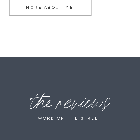
MORE ABOUT ME
the reviews
WORD ON THE STREET