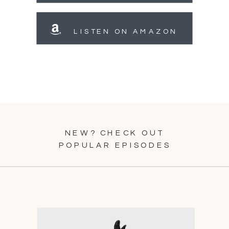
LISTEN ON AMAZON
NEW? CHECK OUT
POPULAR EPISODES