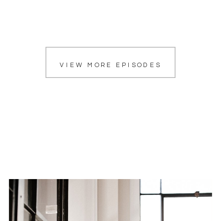
VIEW MORE EPISODES