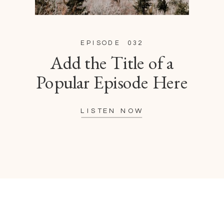
EPISODE 032
Add the Title of a
Popular Episode Here
LISTEN NOW