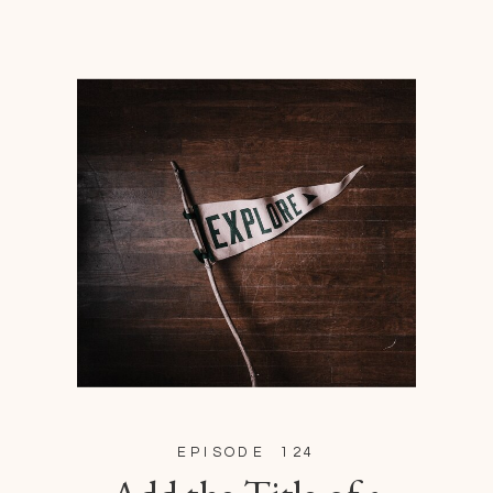
EPISODE 124