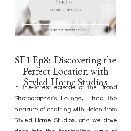
SE1 Ep8: Discovering the
Perfect Location with
Styled Home Studios
In the latest episode of the Brand
Photographer’s Lounge, I had the
pleasure of chatting with Helen from
Styled Home Studios, and we dove