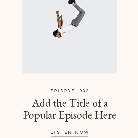
EPISODE 032
Add the Title of a
Popular Episode Here
LISTEN NOW