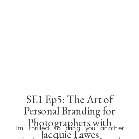
SE1 Ep5: The Art of
Personal Branding for
Photographers with
I’m thrilled to bring you another
Jacquie Lawes