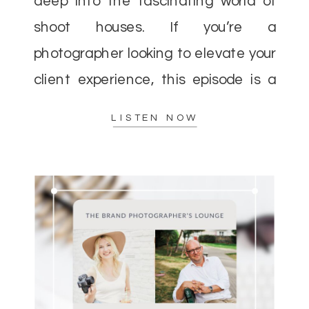
deep into the fascinating world of
shoot houses. If you’re a
photographer looking to elevate your
client experience, this episode is a
must-listen. Helen and I discussed
LISTEN NOW
how shoot houses can […]