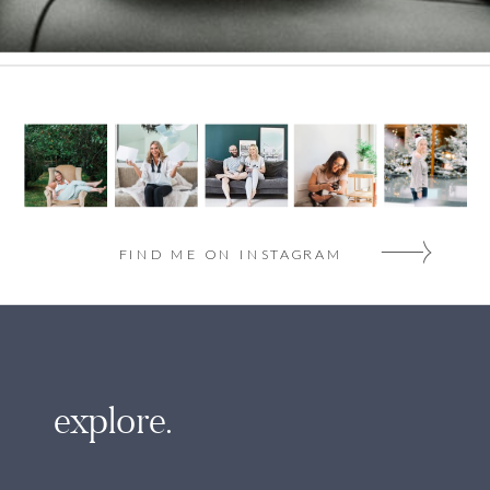
FIND ME ON INSTAGRAM
explore.