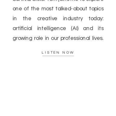
one of the most talked-about topics
in the creative industry today:
artificial intelligence (AI) and its
growing role in our professional lives.
As AI continues to evolve, there’s a
LISTEN NOW
lot of concern—and excitement—
about how it […]