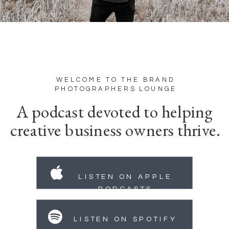
WELCOME TO THE BRAND
PHOTOGRAPHERS LOUNGE
A podcast devoted to helping
creative business owners thrive.
LISTEN ON APPLE
PODCASTS
LISTEN ON SPOTIFY