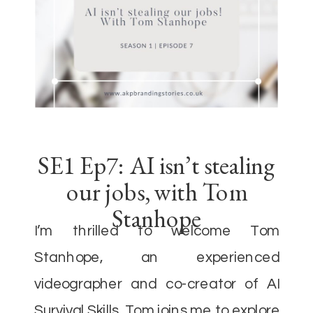
SE1 Ep7: AI isn’t stealing
our jobs, with Tom
Stanhope
I’m thrilled to welcome Tom
Stanhope, an experienced
videographer and co-creator of AI
Survival Skills. Tom joins me to explore