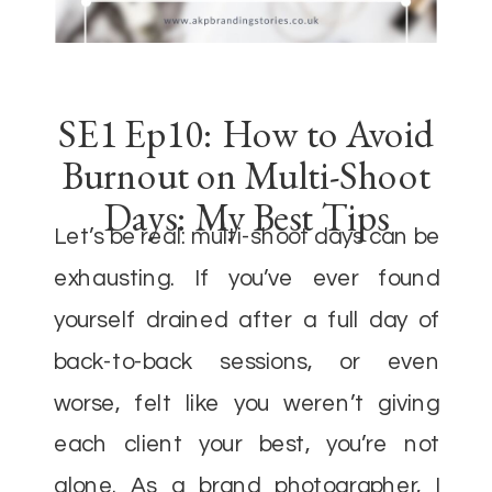
SE1 Ep10: How to Avoid
Burnout on Multi-Shoot
Days: My Best Tips
Let’s be real: multi-shoot days can be
exhausting. If you’ve ever found
yourself drained after a full day of
back-to-back sessions, or even
worse, felt like you weren’t giving
each client your best, you’re not
alone. As a brand photographer, I