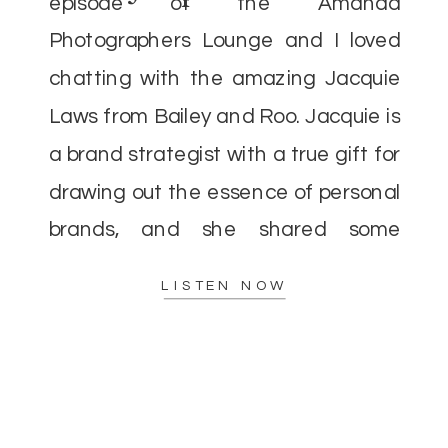
episode of the Amanda
Photographers Lounge and I loved
chatting with the amazing Jacquie
Laws from Bailey and Roo. Jacquie is
a brand strategist with a true gift for
drawing out the essence of personal
brands, and she shared some
incredible insights that I’m excited to
LISTEN NOW
pass along. As […]