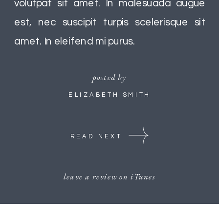
volutpat sit amet. In malesuada augue
est, nec suscipit turpis scelerisque sit
amet. In eleifend mi purus.
posted by
ELIZABETH SMITH
READ NEXT
leave a review on iTunes