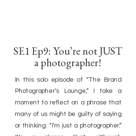
SE1 Ep9: You’re not JUST
a photographer!
In this solo episode of “The Brand
Photographer’s Lounge,” I take a
moment to reflect on a phrase that
many of us might be guilty of saying
or thinking: “I’m just a photographer.”