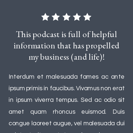
This podcast is full of helpful
information that has propelled
my business (and life)!
Interdum et malesuada fames ac ante
ipsum primis in faucibus. Vivamus non erat
in ipsum viverra tempus. Sed ac odio sit
amet quam rhoncus euismod. Duis
congue laoreet augue, vel malesuada dui