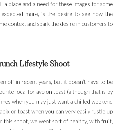
ll a place and a need for these images for some
s expected more, is the desire to see how the
me context and spark the desire in customers to
unch Lifestyle Shoot
n off in recent years, but it doesn’t have to be
ourite local for avo on toast (although that is by
 times when you may just want a chilled weekend
bix or toast when you can very easily rustle up
his shoot, we went sort of healthy, with fruit,