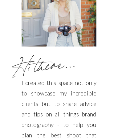
Hi there...
I created this space not only
to showcase my incredible
clients but to share advice
and tips on all things brand
photography - to help you
plan the best shoot that