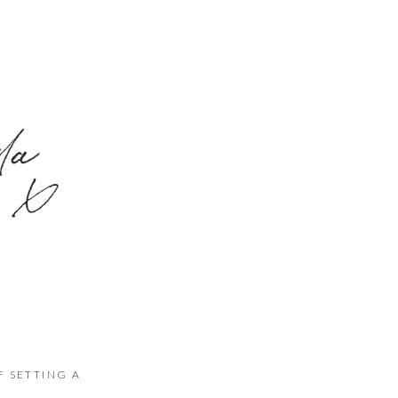
nda
x
F SETTING A