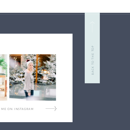
BACK TO THE TOP
 ME ON INSTAGRAM