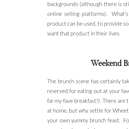
backgrounds (although there is sti
online selling platforms). What’
product can be used, to provide so
want that product in their lives.
Weekend Br
The brunch scene has certainly take
reserved for eating out at your fav
far my fave breakfast!) There are
at home, but why settle for Wheeta
your own yummy brunch feast. For t