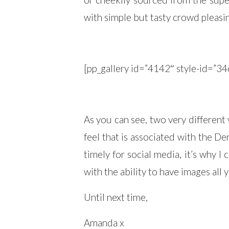
with simple but tasty crowd pleasin
[pp_gallery id=”4142″ style-id=
As you can see, two very different 
feel that is associated with the D
timely for social media, it’s why I
with the ability to have images all
Until next time,
Amanda x