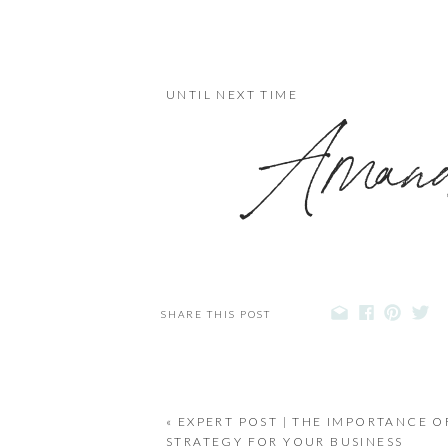
UNTIL NEXT TIME
Ama
SHARE THIS POST
«
EXPERT POST | THE IMPORTANCE O
STRATEGY FOR YOUR BUSINESS