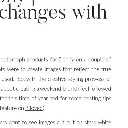
changes with
 photograph products for
Denby
on a couple of
ots were to create images that reflect the true
 used. So, with the creative styling prowess of
t about creating a weekend brunch feel followed
 for this time of year and for some hosting tips
 feature on
B.loved
).
rs want to see images cut out on stark white