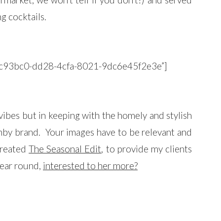
g cocktails.
”34c93bc0-dd28-4cfa-8021-9dc6e45f2e3e”]
vibes but in keeping with the homely and stylish
enby brand. Your images have to be relevant and
 created
The Seasonal Edit
, to provide my clients
 year round,
interested to her more?