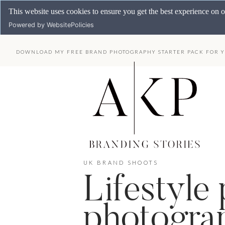
This website uses cookies to ensure you get the best experience on 
Powered by WebsitePolicies
DOWNLOAD MY FREE BRAND PHOTOGRAPHY STARTER PACK FOR Y
UK BRAND SHOOTS
Lifestyle
photograp