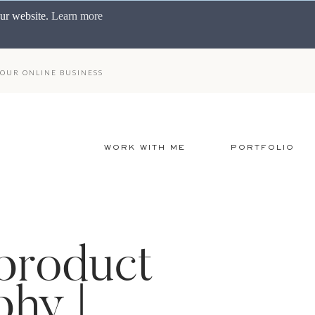
our website.
Learn more
OUR ONLINE BUSINESS
WORK WITH ME
PORTFOLIO
 product
hy |