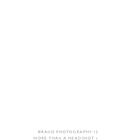
BRAND PHOTOGRAPHY IS
MORE THAN A HEADSHOT
»