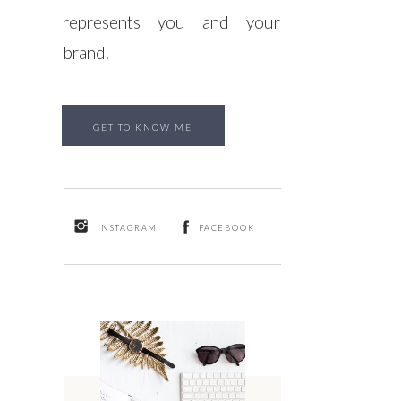
represents you and your
brand.
GET TO KNOW ME
INSTAGRAM
FACEBOOK