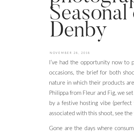
Seasonal 
Denby
NOVEMBER 28, 2018
I’ve had the opportunity now to
occasions, the brief for both sho
nature in which their products are
Philippa from Fleur and Fig, we se
by a festive hosting vibe (perfect
associated with this shoot, see the
Gone are the days where consume