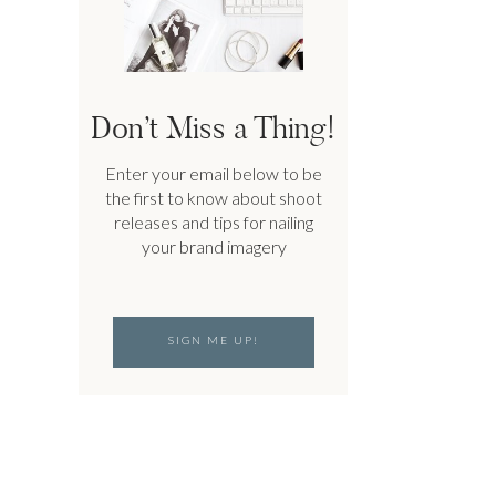
Don’t Miss a Thing!
Enter your email below to be
the first to know about shoot
releases and tips for nailing
your brand imagery
SIGN ME UP!