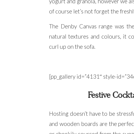
yogurt and granola, however we al
of course let’s not forget the fres
The Denby Canvas range was the s
natural textures and colours, it 
curl up on the sofa.
[pp_gallery id=”4131″ style-id=
Festive Cockt
Hosting doesn’t have to be stressf
and wooden boards are the perfe
or cheekily sourced from the super