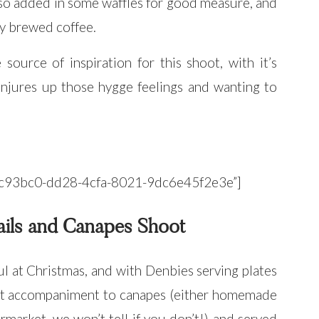
so added in some waffles for good measure, and
hly brewed coffee.
ource of inspiration for this shoot, with it’s
conjures up those hygge feelings and wanting to
”34c93bc0-dd28-4cfa-8021-9dc6e45f2e3e”]
ails and Canapes Shoot
ul at Christmas, and with Denbies serving plates
ct accompaniment to canapes (either homemade
market, we won’t tell if you don’t!) and served