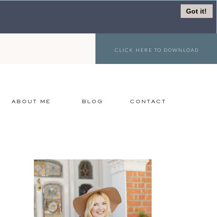
Got it!
CLICK HERE TO DOWNLOAD
ABOUT ME
BLOG
CONTACT