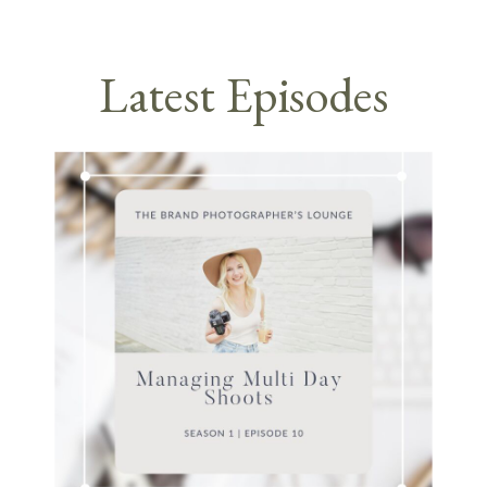
Latest Episodes