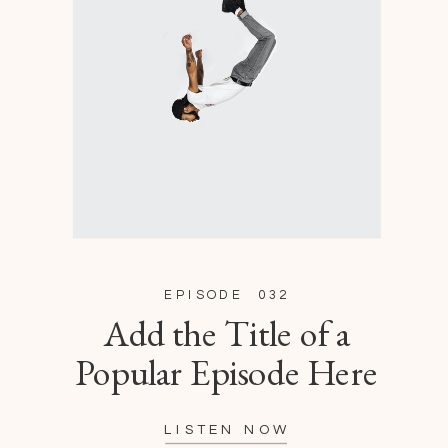
EPISODE 032
Add the Title of a
Popular Episode Here
LISTEN NOW