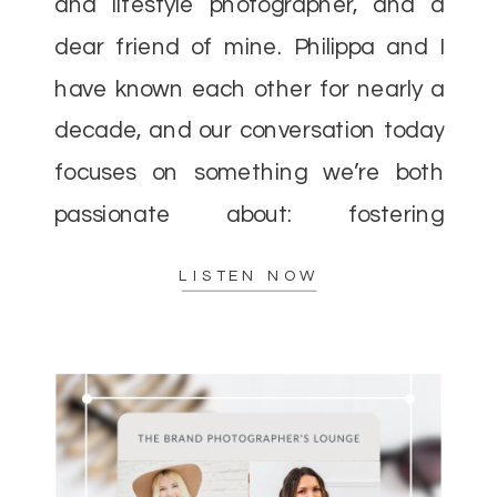
and lifestyle photographer, and a
dear friend of mine. Philippa and I
have known each other for nearly a
decade, and our conversation today
focuses on something we’re both
passionate about: fostering
community over competition in the
LISTEN NOW
photography industry. When I first
entered the […]