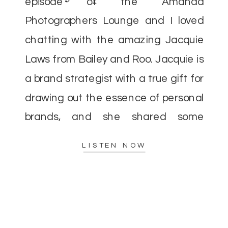
episode of the Amanda
Photographers Lounge and I loved
chatting with the amazing Jacquie
Laws from Bailey and Roo. Jacquie is
a brand strategist with a true gift for
drawing out the essence of personal
brands, and she shared some
incredible insights that I’m excited to
LISTEN NOW
pass along. As […]