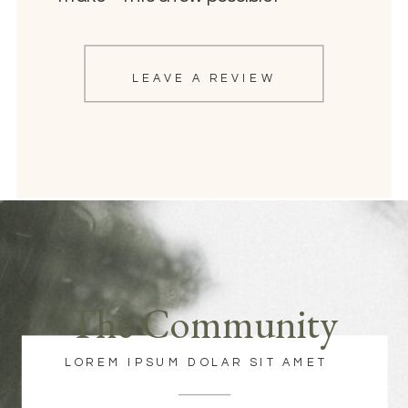
LEAVE A REVIEW
The Community
LOREM IPSUM DOLAR SIT AMET