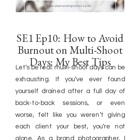
SE1 Ep10: How to Avoid
Burnout on Multi-Shoot
Days: My Best Tips
Let’s be real: multi-shoot days can be
exhausting. If you’ve ever found
yourself drained after a full day of
back-to-back sessions, or even
worse, felt like you weren’t giving
each client your best, you’re not
alone. As a brand photographer, I