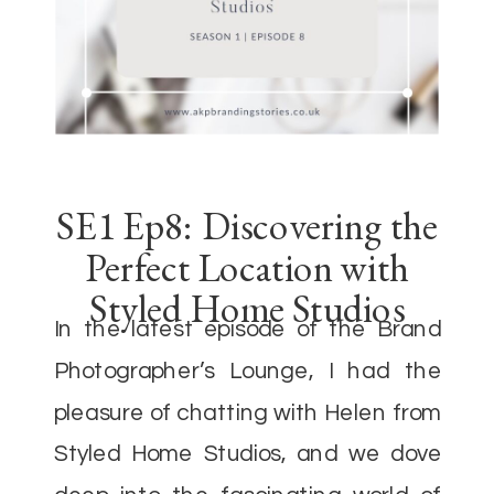
SE1 Ep8: Discovering the
Perfect Location with
Styled Home Studios
In the latest episode of the Brand
Photographer’s Lounge, I had the
pleasure of chatting with Helen from
Styled Home Studios, and we dove