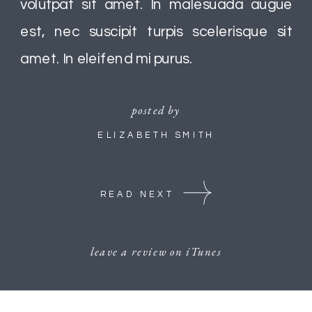
volutpat sit amet. In malesuada augue
est, nec suscipit turpis scelerisque sit
amet. In eleifend mi purus.
posted by
ELIZABETH SMITH
READ NEXT
leave a review on iTunes