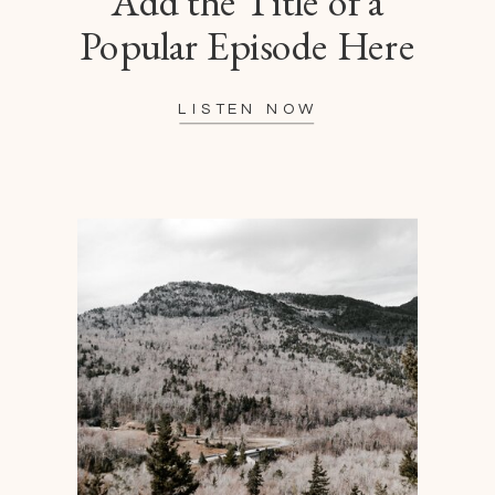
Add the Title of a
Popular Episode Here
LISTEN NOW