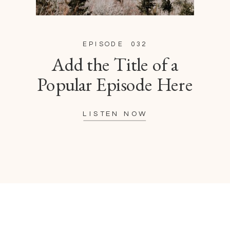
EPISODE 032
Add the Title of a
Popular Episode Here
LISTEN NOW