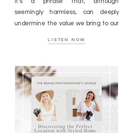
It’s a phrase that, although
seemingly harmless, can deeply
undermine the value we bring to our
clients and the incredible impact we
LISTEN NOW
[…]