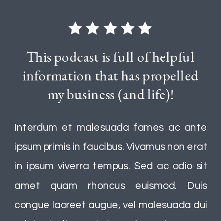
This podcast is full of helpful
information that has propelled
my business (and life)!
Interdum et malesuada fames ac ante
ipsum primis in faucibus. Vivamus non erat
in ipsum viverra tempus. Sed ac odio sit
amet quam rhoncus euismod. Duis
congue laoreet augue, vel malesuada dui