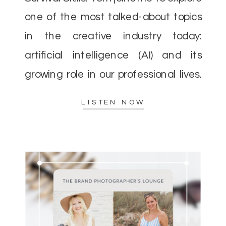
one of the most talked-about topics
in the creative industry today:
artificial intelligence (AI) and its
growing role in our professional lives.
As AI continues to evolve, there’s a
LISTEN NOW
lot of concern—and excitement—
about how it […]