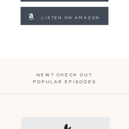
LISTEN ON AMAZON
NEW? CHECK OUT
POPULAR EPISODES