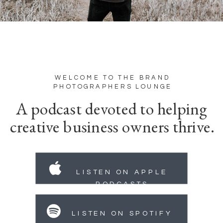
WELCOME TO THE BRAND
PHOTOGRAPHERS LOUNGE
A podcast devoted to helping
creative business owners thrive.
LISTEN ON APPLE
PODCASTS
LISTEN ON SPOTIFY