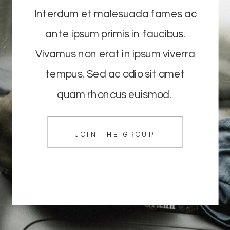
Interdum et malesuada fames ac
ante ipsum primis in faucibus.
Vivamus non erat in ipsum viverra
tempus. Sed ac odio sit amet
quam rhoncus euismod.
JOIN THE GROUP