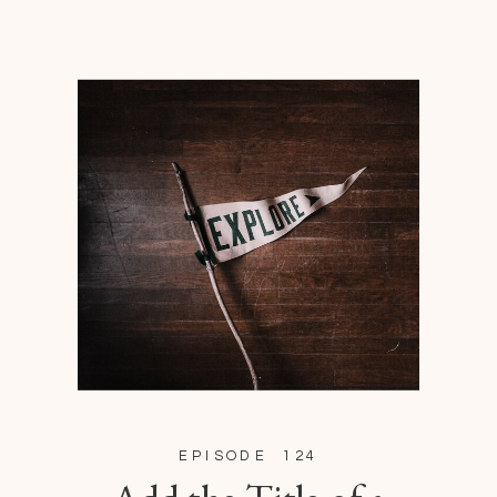
EPISODE 124