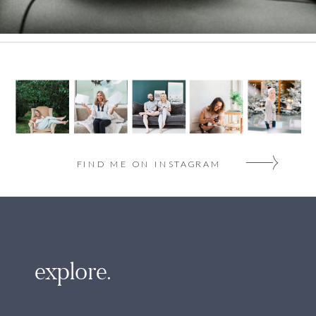
FIND ME ON INSTAGRAM
explore.