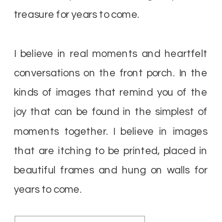
treasure for years to come.
I believe in real moments and heartfelt
conversations on the front porch. In the
kinds of images that remind you of the
joy that can be found in the simplest of
moments together. I believe in images
that are itching to be printed, placed in
beautiful frames and hung on walls for
years to come.