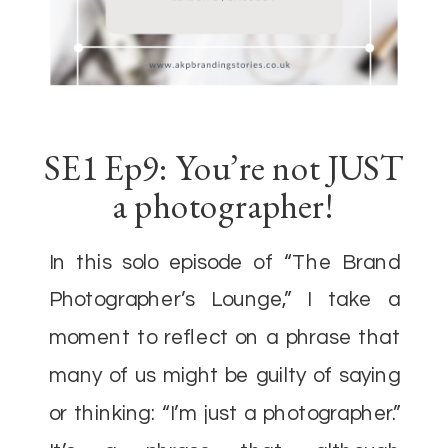
SE1 Ep9: You’re not JUST
a photographer!
In this solo episode of “The Brand
Photographer’s Lounge,” I take a
moment to reflect on a phrase that
many of us might be guilty of saying
or thinking: “I’m just a photographer.”