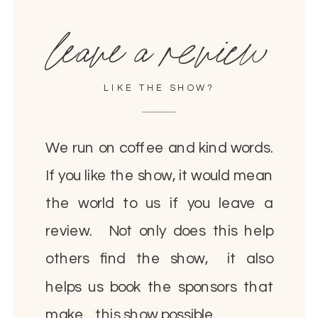
leave a review
LIKE THE SHOW?
We run on coffee and kind words.
If you like the show, it would mean
the world to us if you leave a
review. Not only does this help
others find the show, it also
helps us book the sponsors that
make this show possible.