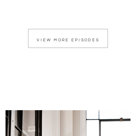
VIEW MORE EPISODES