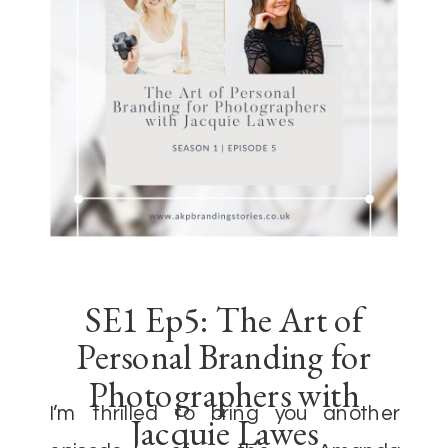
SE1 Ep5: The Art of
Personal Branding for
Photographers with
I’m thrilled to bring you another
Jacquie Lawes