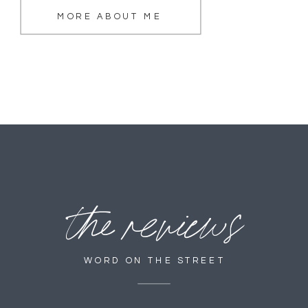
MORE ABOUT ME
the reviews
WORD ON THE STREET