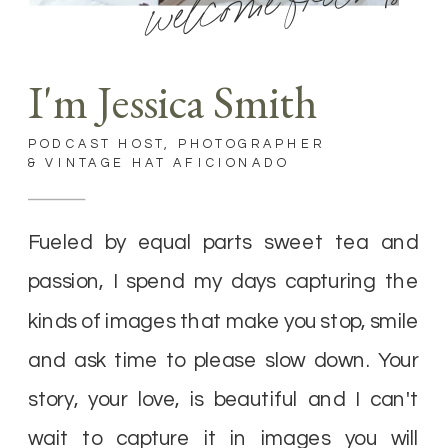
welcome friends
I'm Jessica Smith
PODCAST HOST, PHOTOGRAPHER
& VINTAGE HAT AFICIONADO
Fueled by equal parts sweet tea and
passion, I spend my days capturing the
kinds of images that make you stop, smile
and ask time to please slow down. Your
story, your love, is beautiful and I can't
wait to capture it in images you will