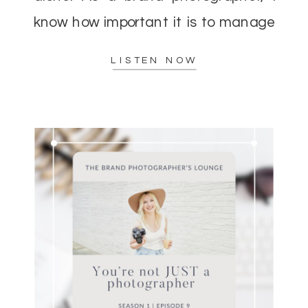
know how important it is to manage
your energy while delivering top-
LISTEN NOW
notch results to […]