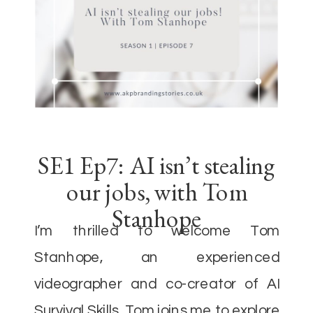
SE1 Ep7: AI isn’t stealing
our jobs, with Tom
Stanhope
I’m thrilled to welcome Tom
Stanhope, an experienced
videographer and co-creator of AI
Survival Skills. Tom joins me to explore