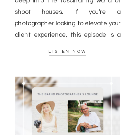
deep into the fascinating world of
shoot houses. If you’re a
photographer looking to elevate your
client experience, this episode is a
must-listen. Helen and I discussed
LISTEN NOW
how shoot houses can […]