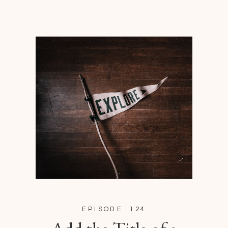
EPISODE 124