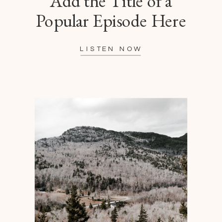
Add the Title of a
Popular Episode Here
LISTEN NOW