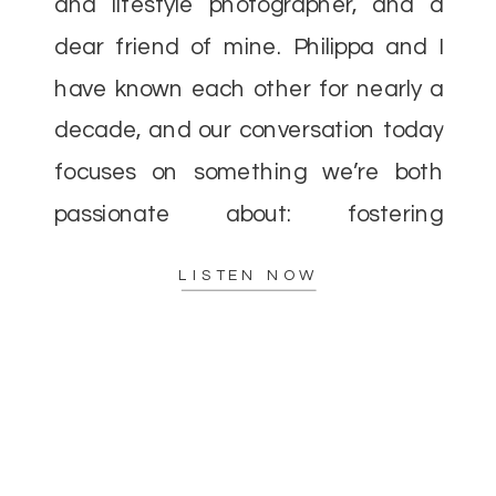
and lifestyle photographer, and a
dear friend of mine. Philippa and I
have known each other for nearly a
decade, and our conversation today
focuses on something we’re both
passionate about: fostering
community over competition in the
LISTEN NOW
photography industry. When I first
entered the […]