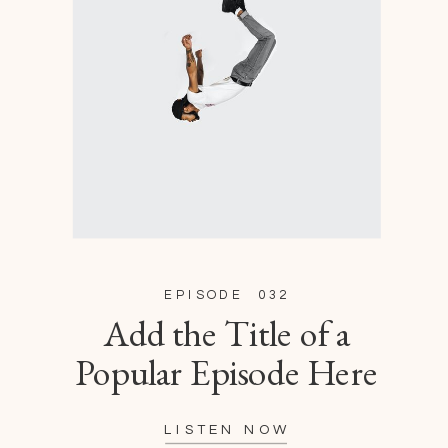
EPISODE 032
Add the Title of a
Popular Episode Here
LISTEN NOW