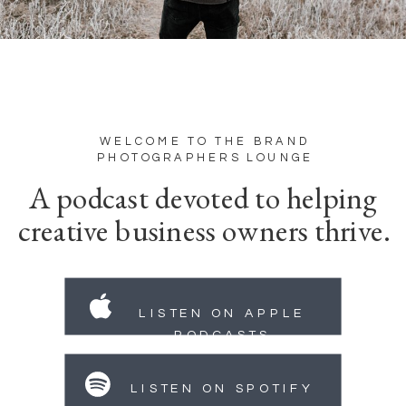
WELCOME TO THE BRAND
PHOTOGRAPHERS LOUNGE
A podcast devoted to helping
creative business owners thrive.
LISTEN ON APPLE
PODCASTS
LISTEN ON SPOTIFY