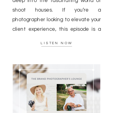
deep into the fascinating world of
shoot houses. If you’re a
photographer looking to elevate your
client experience, this episode is a
must-listen. Helen and I discussed
LISTEN NOW
how shoot houses can […]