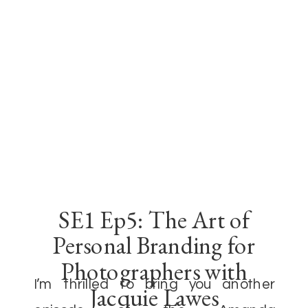
SE1 Ep5: The Art of
Personal Branding for
Photographers with
I’m thrilled to bring you another
Jacquie Lawes