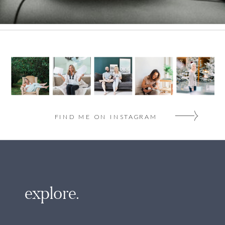
FIND ME ON INSTAGRAM
explore.