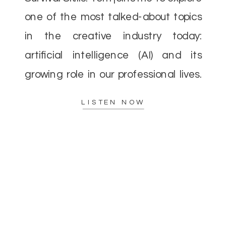
one of the most talked-about topics
in the creative industry today:
artificial intelligence (AI) and its
growing role in our professional lives.
As AI continues to evolve, there’s a
LISTEN NOW
lot of concern—and excitement—
about how it […]