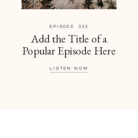
EPISODE 032
Add the Title of a
Popular Episode Here
LISTEN NOW