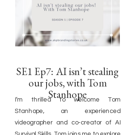
SE1 Ep7: AI isn’t stealing
our jobs, with Tom
Stanhope
I’m thrilled to welcome Tom
Stanhope, an experienced
videographer and co-creator of AI
Survival Skills. Tom joins me to explore