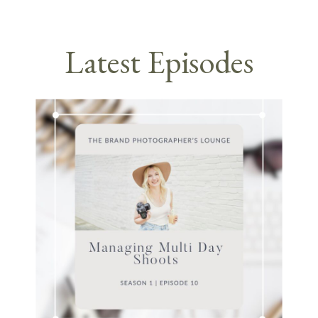
Latest Episodes