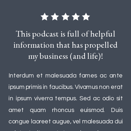
This podcast is full of helpful
information that has propelled
my business (and life)!
Interdum et malesuada fames ac ante
ipsum primis in faucibus. Vivamus non erat
in ipsum viverra tempus. Sed ac odio sit
amet quam rhoncus euismod. Duis
congue laoreet augue, vel malesuada dui