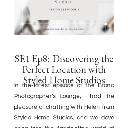
SE1 Ep8: Discovering the
Perfect Location with
Styled Home Studios
In the latest episode of the Brand
Photographer’s Lounge, I had the
pleasure of chatting with Helen from
Styled Home Studios, and we dove