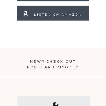
LISTEN ON AMAZON
NEW? CHECK OUT
POPULAR EPISODES