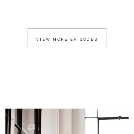
VIEW MORE EPISODES