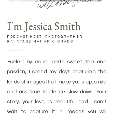
welcome friends
I'm Jessica Smith
PODCAST HOST, PHOTOGRAPHER
& VINTAGE HAT AFICIONADO
Fueled by equal parts sweet tea and
passion, I spend my days capturing the
kinds of images that make you stop, smile
and ask time to please slow down. Your
story, your love, is beautiful and I can't
wait to capture it in images you will