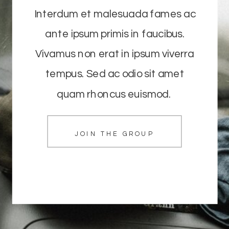
Interdum et malesuada fames ac
ante ipsum primis in faucibus.
Vivamus non erat in ipsum viverra
tempus. Sed ac odio sit amet
quam rhoncus euismod.
JOIN THE GROUP