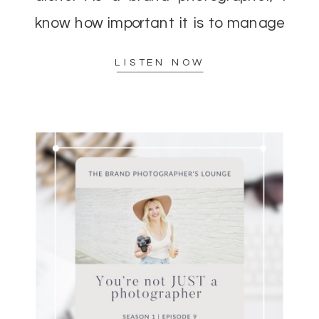
know how important it is to manage
your energy while delivering top-
LISTEN NOW
notch results to […]