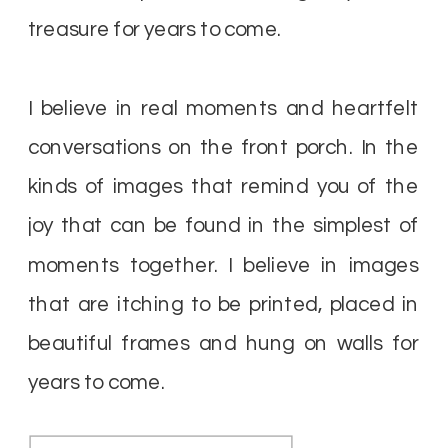
treasure for years to come.
I believe in real moments and heartfelt
conversations on the front porch. In the
kinds of images that remind you of the
joy that can be found in the simplest of
moments together. I believe in images
that are itching to be printed, placed in
beautiful frames and hung on walls for
years to come.