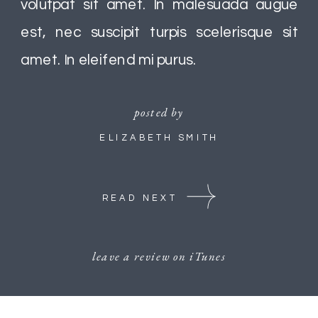
volutpat sit amet. In malesuada augue
est, nec suscipit turpis scelerisque sit
amet. In eleifend mi purus.
posted by
ELIZABETH SMITH
READ NEXT
leave a review on iTunes