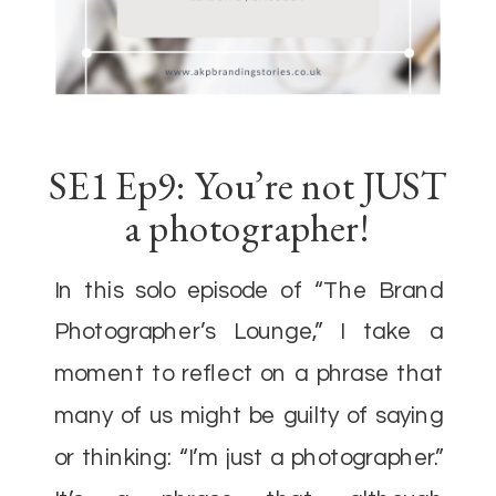
SE1 Ep9: You’re not JUST
a photographer!
In this solo episode of “The Brand
Photographer’s Lounge,” I take a
moment to reflect on a phrase that
many of us might be guilty of saying
or thinking: “I’m just a photographer.”