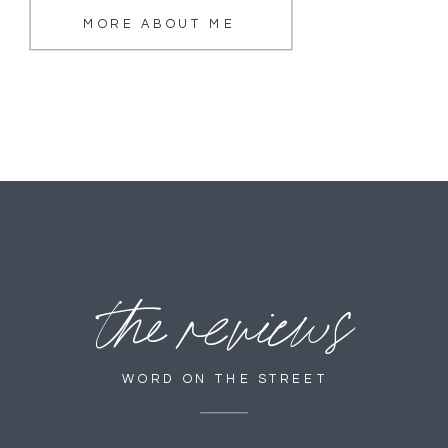
MORE ABOUT ME
the reviews
WORD ON THE STREET