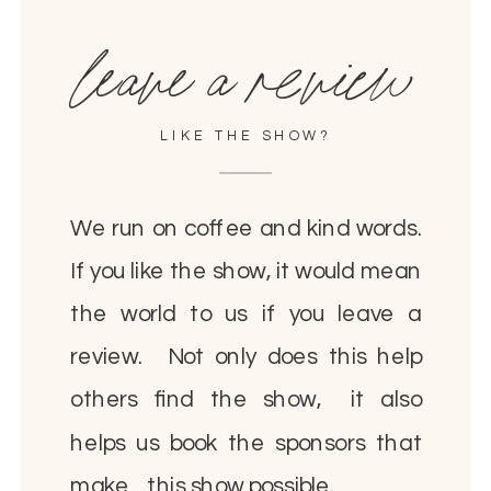
leave a review
LIKE THE SHOW?
We run on coffee and kind words.
If you like the show, it would mean
the world to us if you leave a
review. Not only does this help
others find the show, it also
helps us book the sponsors that
make this show possible.