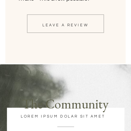
LEAVE A REVIEW
The Community
LOREM IPSUM DOLAR SIT AMET