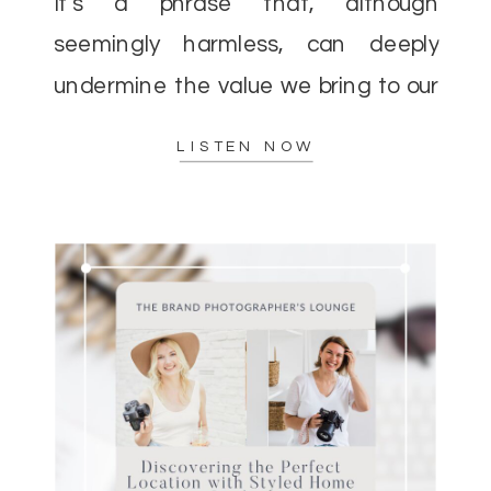
It’s a phrase that, although
seemingly harmless, can deeply
undermine the value we bring to our
clients and the incredible impact we
LISTEN NOW
[…]