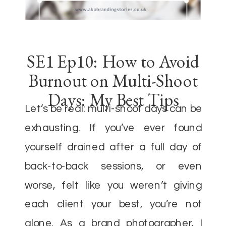
SE1 Ep10: How to Avoid
Burnout on Multi-Shoot
Days: My Best Tips
Let’s be real: multi-shoot days can be
exhausting. If you’ve ever found
yourself drained after a full day of
back-to-back sessions, or even
worse, felt like you weren’t giving
each client your best, you’re not
alone. As a brand photographer, I