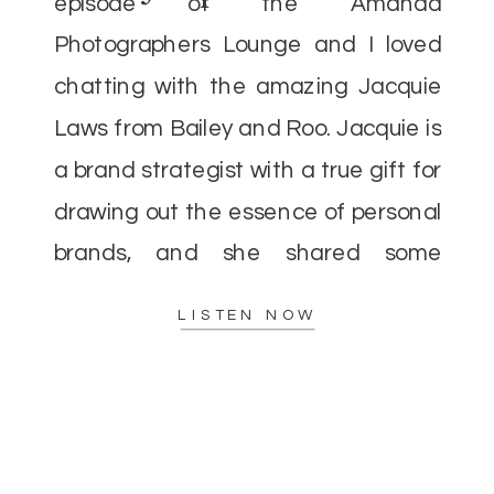
episode of the Amanda
Photographers Lounge and I loved
chatting with the amazing Jacquie
Laws from Bailey and Roo. Jacquie is
a brand strategist with a true gift for
drawing out the essence of personal
brands, and she shared some
incredible insights that I’m excited to
LISTEN NOW
pass along. As […]