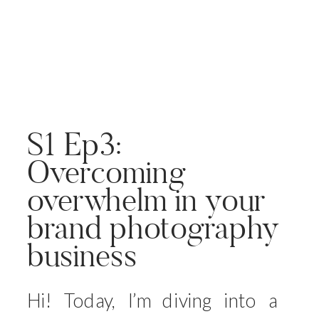
S1 Ep3:
Overcoming
overwhelm in your
brand photography
business
Hi! Today, I’m diving into a