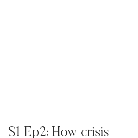
photography. I share how time
management techniques, like
the Pomodoro […]
S1 Ep2: How crisis