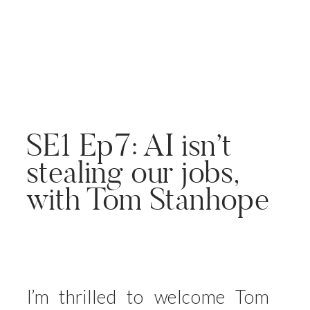
SE1 Ep7: AI isn’t
stealing our jobs,
with Tom Stanhope
I’m thrilled to welcome Tom