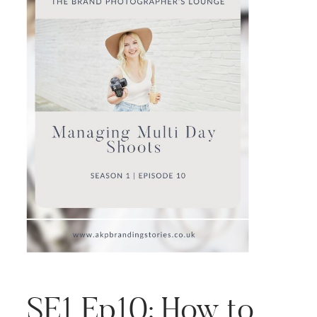
SE1 Ep10: How to