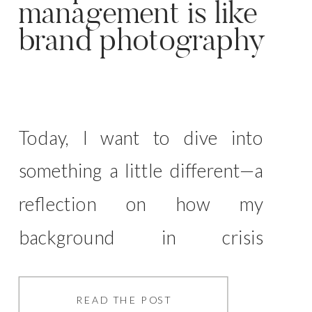
management is like
brand photography
Today, I want to dive into
something a little different—a
reflection on how my
background in crisis
management has surprisingly
shaped the way I approach
READ THE POST