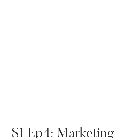
incredible insights that I’m
excited to pass along. As […]
S1 Ep4: Marketing