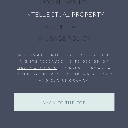
COOKIE POLICY
INTELLECTUAL PROPERTY
OUR PLEDGES
AI USAGE POLICY
© 2026 AKP BRANDING STORIES |
ALL
RIGHTS RESERVED
| SITE DESIGN BY
DAVEY & KRISTA
| IMAGES OF AMANDA
TAKEN BY BRY PENNEY, NKIMA DE FARIA
AND CLAIRE GRAHAM
BACK TO THE TOP