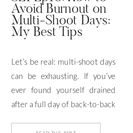
Avoid Burnout on
Multi-Shoot Days:
My Best Tips
Let’s be real: multi-shoot days
can be exhausting. If you’ve
ever found yourself drained
after a full day of back-to-back
sessions, or even worse, felt
like you weren’t giving each
READ THE POST