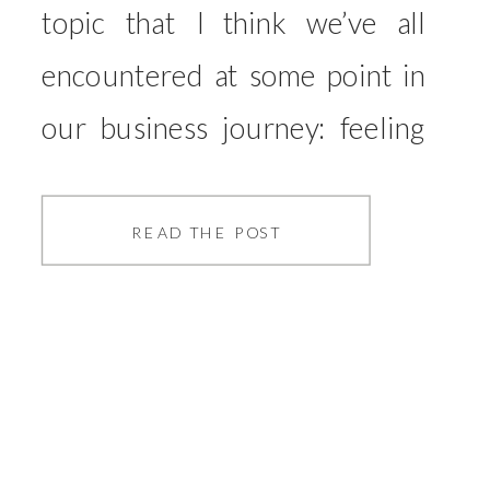
topic that I think we’ve all
encountered at some point in
our business journey: feeling
overwhelmed. In this episode, I
get real and vulnerable about
READ THE POST
my own experiences with
overwhelm—especially during
the transition from my
corporate job to full-time