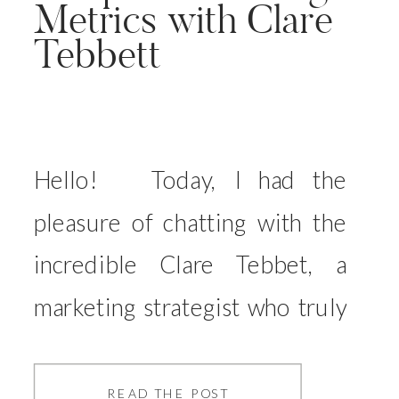
Metrics with Clare
Tebbett
Hello! Today, I had the
pleasure of chatting with the
incredible Clare Tebbet, a
marketing strategist who truly
understands our world as
photographers—she’s even an
READ THE POST