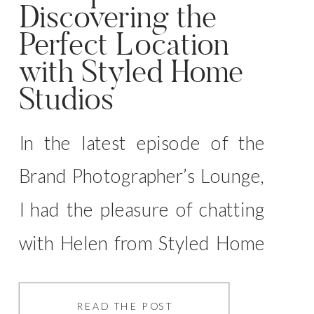
Discovering the
Perfect Location
with Styled Home
Studios
In the latest episode of the
Brand Photographer’s Lounge,
I had the pleasure of chatting
with Helen from Styled Home
Studios, and we dove deep
into the fascinating world of
READ THE POST