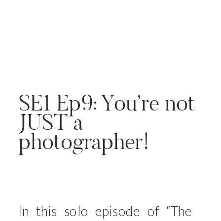
SE1 Ep9: You’re not
JUST a
photographer!
In this solo episode of “The