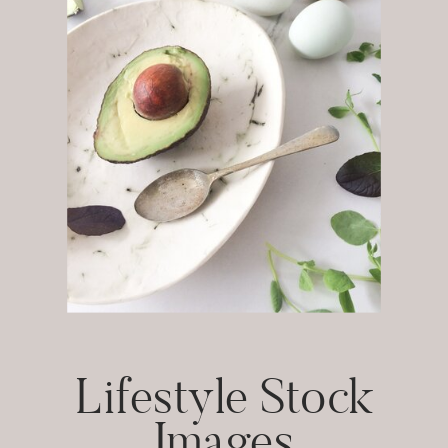
Lifestyle Stock
Images