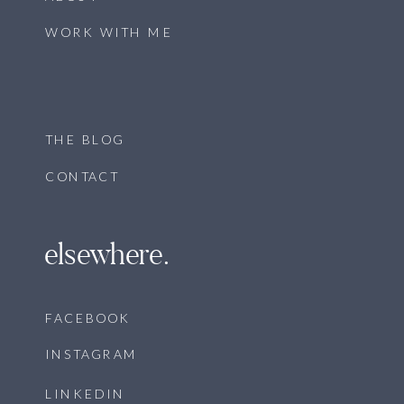
WORK WITH ME
THE BLOG
CONTACT
elsewhere.
FACEBOOK
INSTAGRAM
LINKEDIN