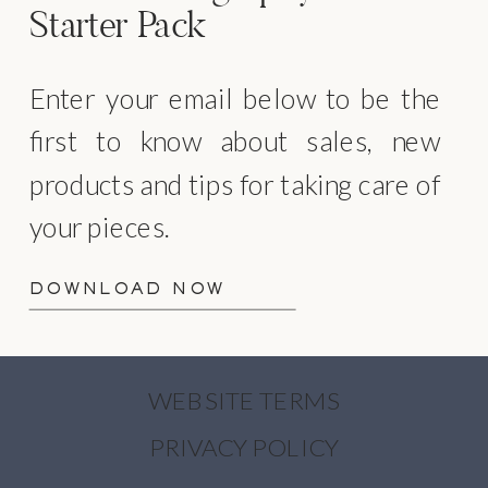
Starter Pack
Enter your email below to be the
first to know about sales, new
products and tips for taking care of
your pieces.
DOWNLOAD NOW
WEBSITE TERMS
PRIVACY POLICY