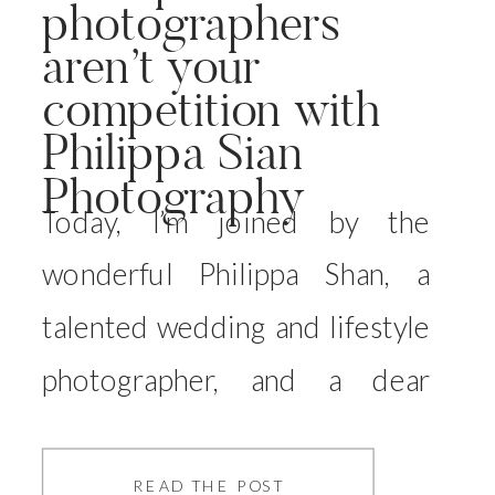
photographers
aren’t your
competition with
Philippa Sian
Photography
Today, I’m joined by the
wonderful Philippa Shan, a
talented wedding and lifestyle
photographer, and a dear
friend of mine. Philippa and I
have known each other for
READ THE POST