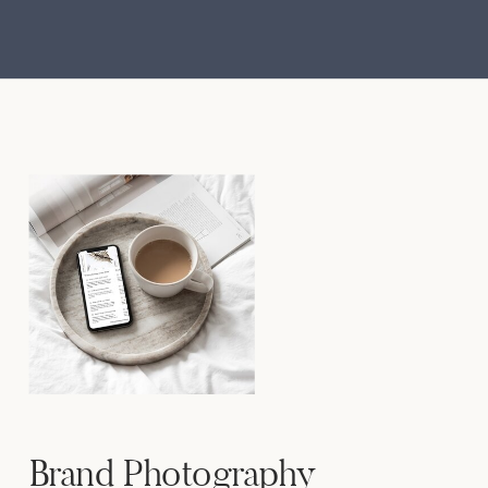
Brand Photography