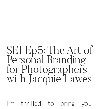
SE1 Ep5: The Art of
Personal Branding
for Photographers
with Jacquie Lawes
I’m thrilled to bring you