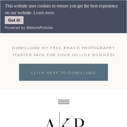
This website uses cookies to ensure you get the best experience
on our website.
Learn more
Got it!
Powered by WebsitePolicies
DOWNLOAD MY FREE BRAND PHOTOGRAPHY
STARTER PACK FOR YOUR ONLINE BUSINESS
CLICK HERE TO DOWNLOAD