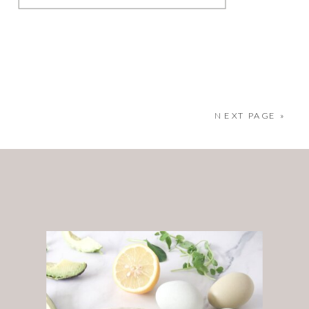
brand photography. As many of
you know, before I became a
full-time brand photographer, I
NEXT PAGE »
spent 12 years in crisis
management. It was a high-
pressure, fast-paced
environment where
adaptability and […]