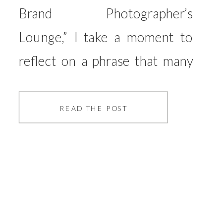
Brand Photographer’s
Lounge,” I take a moment to
reflect on a phrase that many
of us might be guilty of saying
or thinking: “I’m just a
READ THE POST
photographer.” It’s a phrase
that, although seemingly
harmless, can deeply
undermine the value we bring