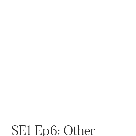
continues to evolve, there’s a
lot of concern—and
excitement—about how it […]
SE1 Ep6: Other