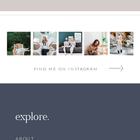
FIND ME ON INSTAGRAM
explore.
ABOUT