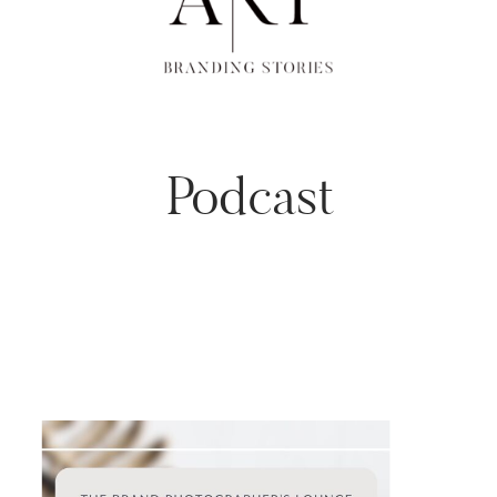
Podcast