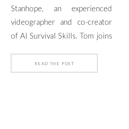
Stanhope, an experienced
videographer and co-creator
of AI Survival Skills. Tom joins
me to explore one of the most
talked-about topics in the
READ THE POST
creative industry today:
artificial intelligence (AI) and
its growing role in our
professional lives. As AI