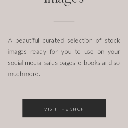
A beautiful curated selection of stock
images ready for you to use on your
social media, sales pages, e-books and so
much more.
VISIT THE SHOP