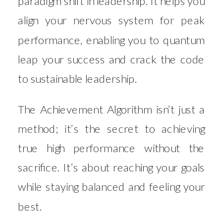
paradigm shift in leadership. It helps you
align your nervous system for peak
performance, enabling you to quantum
leap your success and crack the code
to sustainable leadership.
The Achievement Algorithm isn’t just a
method; it’s the secret to achieving
true high performance without the
sacrifice. It’s about reaching your goals
while staying balanced and feeling your
best.