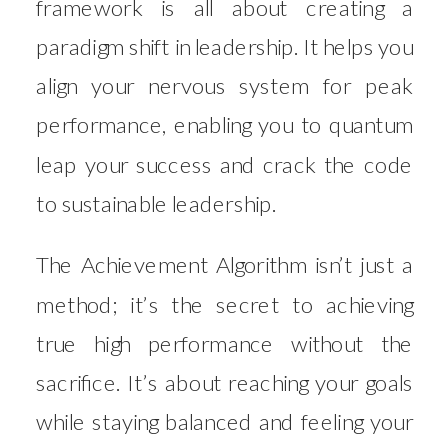
framework is all about creating a
paradigm shift in leadership. It helps you
align your nervous system for peak
performance, enabling you to quantum
leap your success and crack the code
to sustainable leadership.
The Achievement Algorithm isn’t just a
method; it’s the secret to achieving
true high performance without the
sacrifice. It’s about reaching your goals
while staying balanced and feeling your