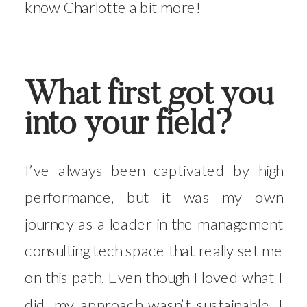
know Charlotte a bit more!
What first got you
into your field?
I’ve always been captivated by high
performance, but it was my own
journey as a leader in the management
consulting tech space that really set me
on this path. Even though I loved what I
did, my approach wasn’t sustainable. I