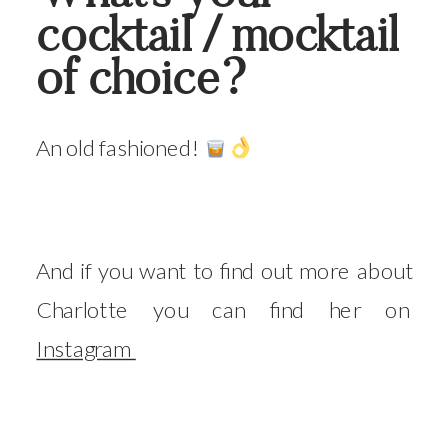
cocktail / mocktail
of choice?
An old fashioned!
And if you want to find out more about
Charlotte you can find her on
Instagram