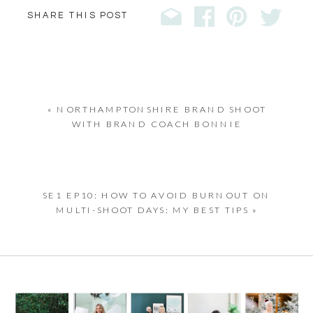
SHARE THIS POST
«
NORTHAMPTONSHIRE BRAND SHOOT
WITH BRAND COACH BONNIE
SE1 EP10: HOW TO AVOID BURNOUT ON
MULTI-SHOOT DAYS: MY BEST TIPS
»