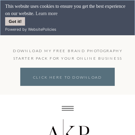
This website uses cookies to ensure you get the best experience
on our website.
Learn more
Got it!
Powered by WebsitePolicies
DOWNLOAD MY FREE BRAND PHOTOGRAPHY
STARTER PACK FOR YOUR ONLINE BUSINESS
CLICK HERE TO DOWNLOAD