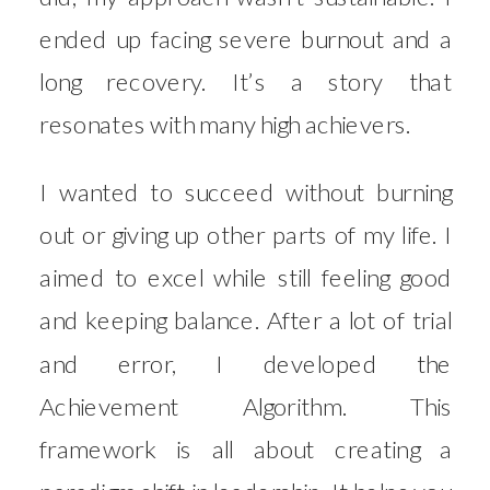
ended up facing severe burnout and a
long recovery. It’s a story that
resonates with many high achievers.
I wanted to succeed without burning
out or giving up other parts of my life. I
aimed to excel while still feeling good
and keeping balance. After a lot of trial
and error, I developed the
Achievement Algorithm. This
framework is all about creating a