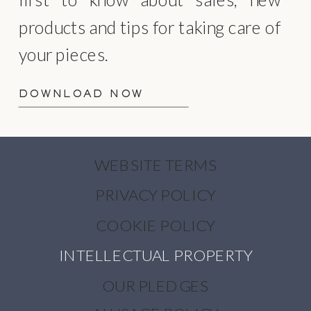
products and tips for taking care of
your pieces.
DOWNLOAD NOW
WEBSITE TERMS
PRIVACY POLICY
COOKIE POLICY
INTELLECTUAL PROPERTY
OUR PLEDGES