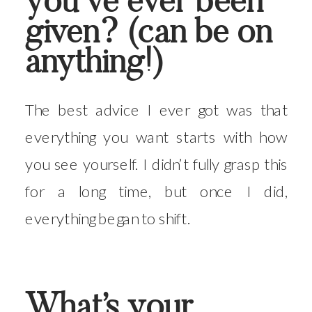
you’ve ever been
given? (can be on
anything!)
The best advice I ever got was that
everything you want starts with how
you see yourself. I didn’t fully grasp this
for a long time, but once I did,
everything began to shift.
What’s your