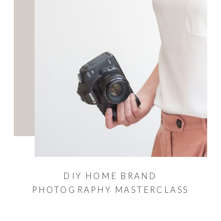
DIY HOME BRAND
PHOTOGRAPHY MASTERCLASS