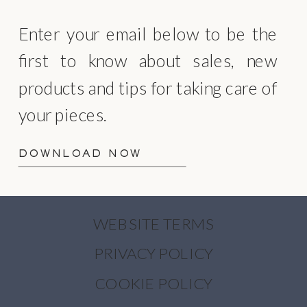
Enter your email below to be the
first to know about sales, new
products and tips for taking care of
your pieces.
DOWNLOAD NOW
WEBSITE TERMS
PRIVACY POLICY
COOKIE POLICY