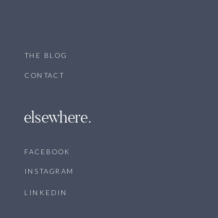
THE BLOG
CONTACT
elsewhere.
FACEBOOK
INSTAGRAM
LINKEDIN