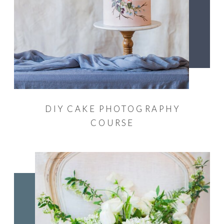
DIY CAKE PHOTOGRAPHY
COURSE