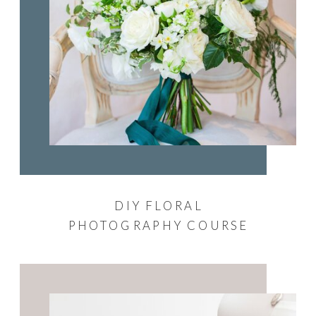
DIY FLORAL
PHOTOGRAPHY COURSE