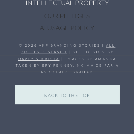
INTELLECTUAL PROPERTY
OUR PLEDGES
AI USAGE POLICY
© 2026 AKP BRANDING STORIES |
ALL
RIGHTS RESERVED
| SITE DESIGN BY
DAVEY & KRISTA
| IMAGES OF AMANDA
TAKEN BY BRY PENNEY, NKIMA DE FARIA
AND CLAIRE GRAHAM
BACK TO THE TOP