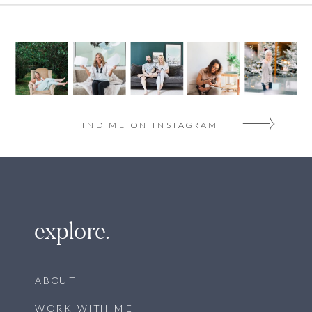
FIND ME ON INSTAGRAM
explore.
ABOUT
WORK WITH ME