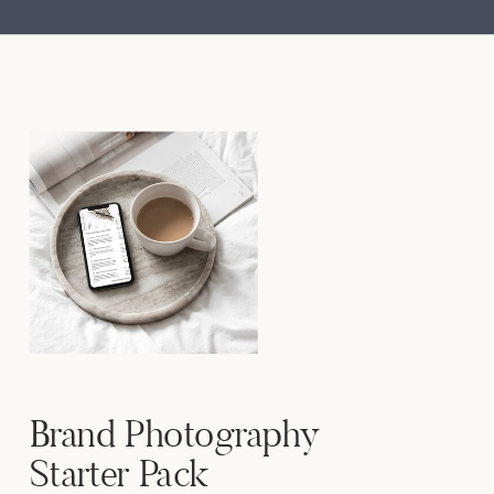
Brand Photography
Starter Pack