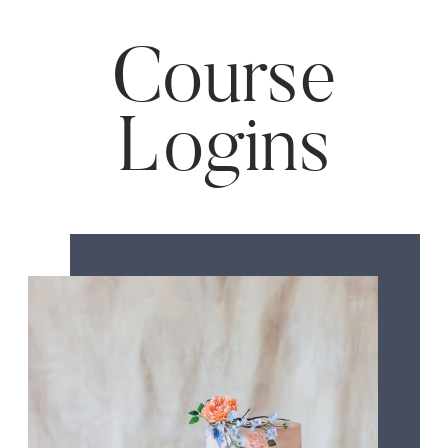
Course
Logins