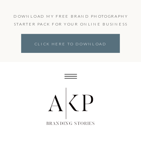
DOWNLOAD MY FREE BRAND PHOTOGRAPHY
STARTER PACK FOR YOUR ONLINE BUSINESS
CLICK HERE TO DOWNLOAD