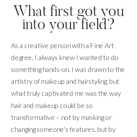
What first got you
into your field?
As a creative person with a Fine Art
degree, I always knew I wanted to do
something hands-on. I was drawn to the
artistry of makeup and hairstyling, but
what truly captivated me was the way
hair and makeup could be so
transformative – not by masking or
changing someone’s features, but by