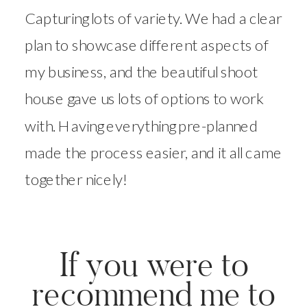
Capturing lots of variety. We had a clear
plan to showcase different aspects of
my business, and the beautiful shoot
house gave us lots of options to work
with. Having everything pre-planned
made the process easier, and it all came
together nicely!
If you were to
recommend me to