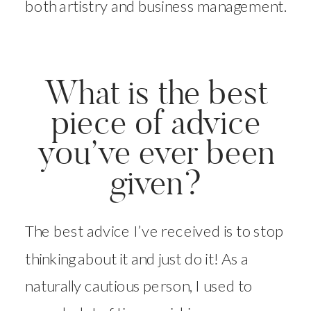
both artistry and business management.
What is the best
piece of advice
you’ve ever been
given?
The best advice I’ve received is to stop
thinking about it and just do it! As a
naturally cautious person, I used to