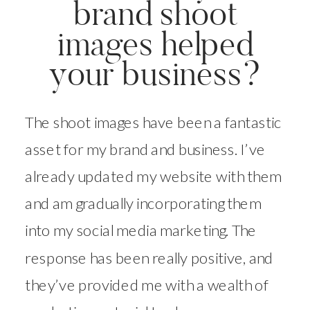
brand shoot
images helped
your business?
The shoot images have been a fantastic
asset for my brand and business. I’ve
already updated my website with them
and am gradually incorporating them
into my social media marketing. The
response has been really positive, and
they’ve provided me with a wealth of