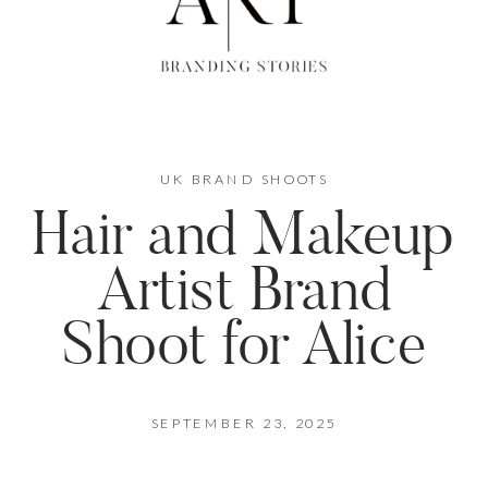
UK BRAND SHOOTS
Hair and Makeup
Artist Brand
Shoot for Alice
SEPTEMBER 23, 2025