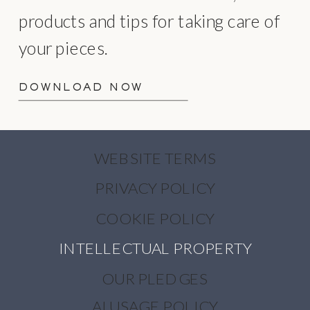
products and tips for taking care of
your pieces.
DOWNLOAD NOW
WEBSITE TERMS
PRIVACY POLICY
COOKIE POLICY
INTELLECTUAL PROPERTY
OUR PLEDGES
AI USAGE POLICY