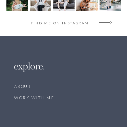
FIND ME ON INSTAGRAM
explore.
ABOUT
WORK WITH ME