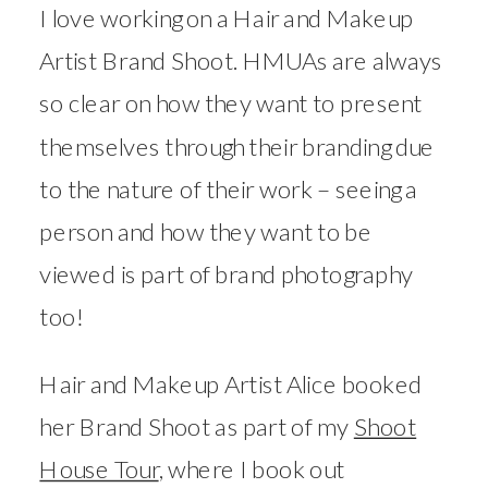
I love working on a Hair and Makeup
Artist Brand Shoot. HMUAs are always
so clear on how they want to present
themselves through their branding due
to the nature of their work – seeing a
person and how they want to be
viewed is part of brand photography
too!
Hair and Makeup Artist Alice booked
her Brand Shoot as part of my
Shoot
House Tour
, where I book out