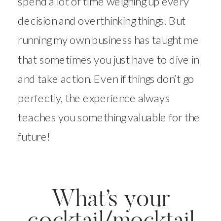
spend a lot of time weighing up every
decision and overthinking things. But
running my own business has taught me
that sometimes you just have to dive in
and take action. Even if things don’t go
perfectly, the experience always
teaches you something valuable for the
future!
What’s your
cocktail/mocktail