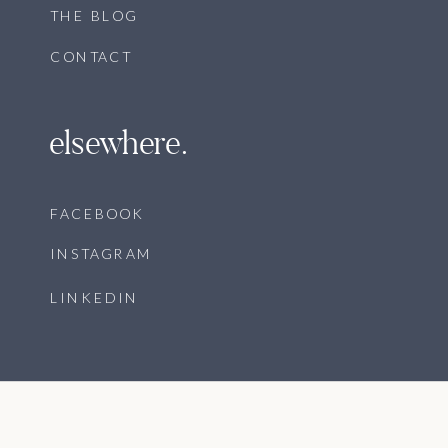
THE BLOG
CONTACT
elsewhere.
FACEBOOK
INSTAGRAM
LINKEDIN