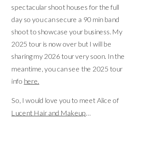
spectacular shoot houses for the full
day so you can secure a 90 min band
shoot to showcase your business. My
2025 tour is now over but I will be
sharing my 2026 tour very soon. In the
meantime, you can see the 2025 tour
info
here.
So, I would love you to meet Alice of
Lucent Hair and Makeup
…