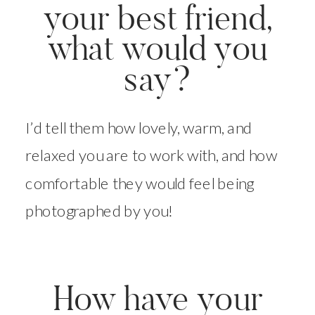
your best friend,
what would you
say?
I’d tell them how lovely, warm, and
relaxed you are to work with, and how
comfortable they would feel being
photographed by you!
How have your