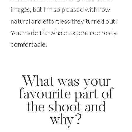
images, but I’m so pleased with how
natural and effortless they turned out!
You made the whole experience really
comfortable.
What was your
favourite part of
the shoot and
why?