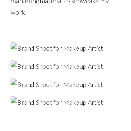
marketing material to showcase my
work!