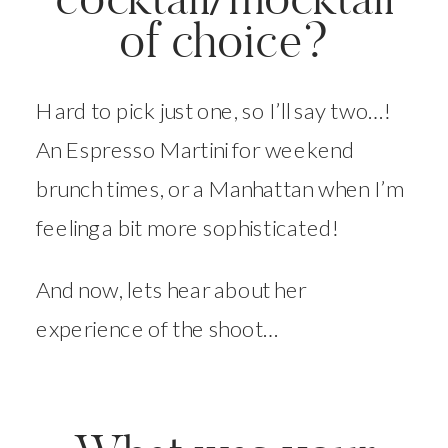
of choice?
Hard to pick just one, so I’ll say two…!
An Espresso Martini for weekend
brunch times, or a Manhattan when I’m
feeling a bit more sophisticated!
And now, lets hear about her
experience of the shoot…