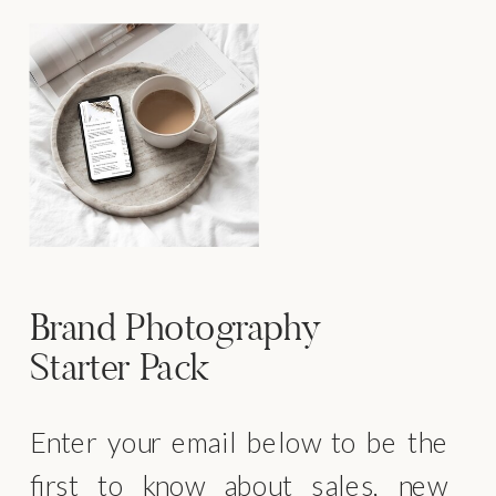
Brand Photography
Starter Pack
Enter your email below to be the
first to know about sales, new