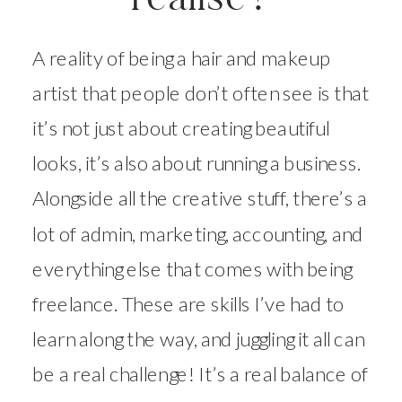
A reality of being a hair and makeup
artist that people don’t often see is that
it’s not just about creating beautiful
looks, it’s also about running a business.
Alongside all the creative stuff, there’s a
lot of admin, marketing, accounting, and
everything else that comes with being
freelance. These are skills I’ve had to
learn along the way, and juggling it all can
be a real challenge! It’s a real balance of