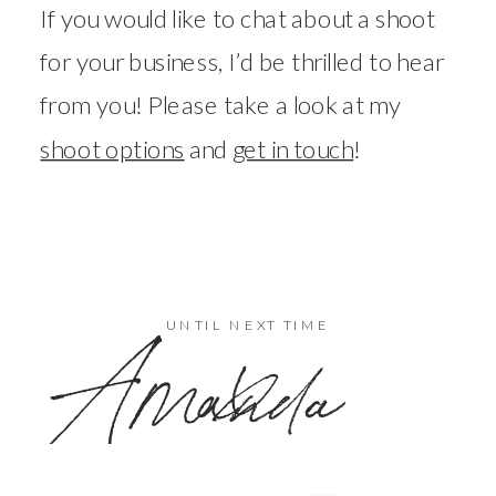
If you would like to chat about a shoot
for your business, I’d be thrilled to hear
from you! Please take a look at my
shoot options
and
get in touch
!
x
UNTIL NEXT TIME
Amanda