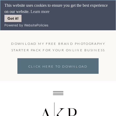
This website uses cookies to ensure you get the best experience
on our website.
Learn more
Got it!
Powered by WebsitePolicies
DOWNLOAD MY FREE BRAND PHOTOGRAPHY
STARTER PACK FOR YOUR ONLINE BUSINESS
CLICK HERE TO DOWNLOAD