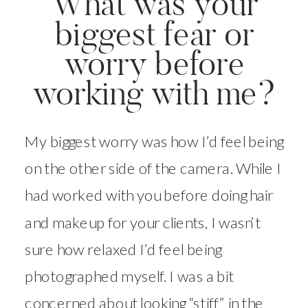
What was your
biggest fear or
worry before
working with me?
My biggest worry was how I’d feel being
on the other side of the camera. While I
had worked with you before doing hair
and makeup for your clients, I wasn’t
sure how relaxed I’d feel being
photographed myself. I was a bit
concerned about looking “stiff” in the