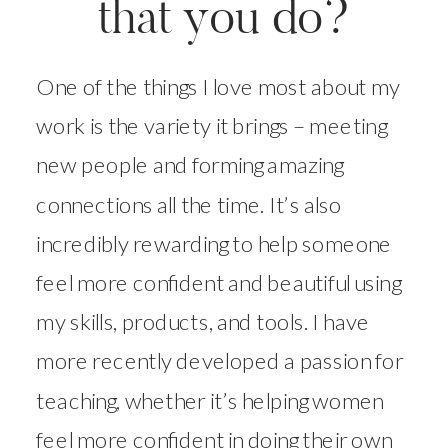
that you do?
One of the things I love most about my
work is the variety it brings – meeting
new people and forming amazing
connections all the time. It’s also
incredibly rewarding to help someone
feel more confident and beautiful using
my skills, products, and tools. I have
more recently developed a passion for
teaching, whether it’s helping women
feel more confident in doing their own