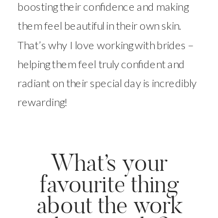
boosting their confidence and making
them feel beautiful in their own skin.
That’s why I love working with brides –
helping them feel truly confident and
radiant on their special day is incredibly
rewarding!
What’s your
favourite thing
about the work