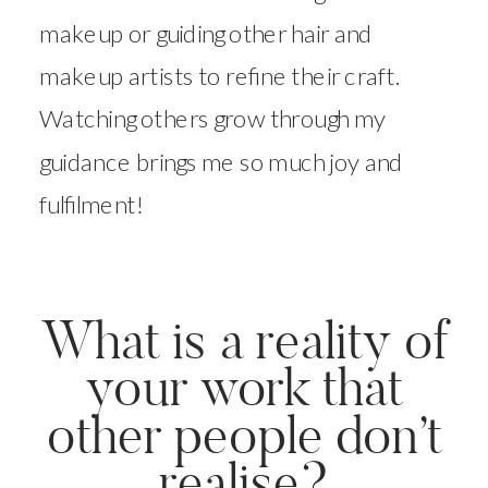
makeup or guiding other hair and
makeup artists to refine their craft.
Watching others grow through my
guidance brings me so much joy and
fulfilment!
What is a reality of
your work that
other people don’t
realise?