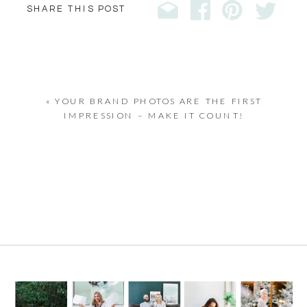
SHARE THIS POST
«
YOUR BRAND PHOTOS ARE THE FIRST
IMPRESSION – MAKE IT COUNT!